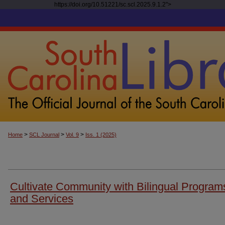
https://doi.org/10.51221/sc.scl.2025.9.1.2">
>
>
>
Home
SCL Journal
Vol. 9
Iss. 1 (2025)
Cultivate Community with Bilingual Program
and Services