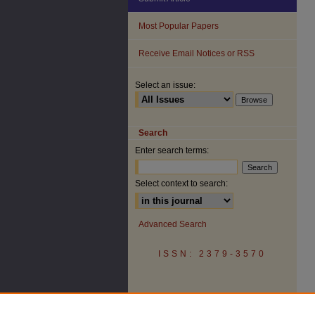
Most Popular Papers
Receive Email Notices or RSS
Select an issue:
Search
Enter search terms:
Select context to search:
Advanced Search
ISSN: 2379-3570