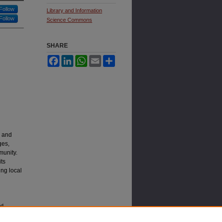
Follow
Library and Information
Follow
Science Commons
SHARE
Facebook
LinkedIn
WhatsApp
Email
Share
s and
ges,
munity.
its
ing local
nd