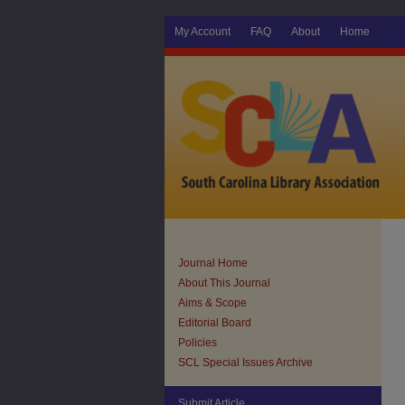
My Account
FAQ
About
Home
Journal Home
About This Journal
Aims & Scope
Editorial Board
Policies
SCL Special Issues Archive
Submit Article