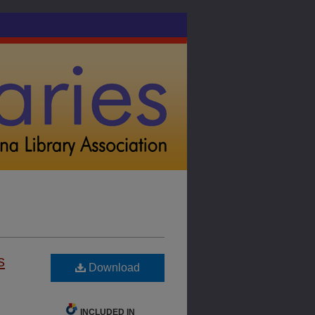
s
Download
INCLUDED IN