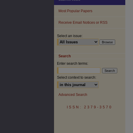
Most Popular Papers
Receive Email Notices or RSS
Select an issue:
Search
Enter search terms:
Select context to search:
Advanced Search
ISSN: 2379-3570