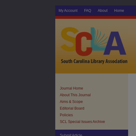
My Account
FAQ
About
Home
Journal Home
About This Journal
Aims & Scope
Editorial Board
Policies
SCL Special Issues Archive
Submit Article