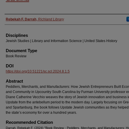
Authors
Rebekah F. Darrah
,
Richland Library
Disciplines
Jewish Studies | Library and Information Science | United States History
Document Type
Book Review
DOI
https://doi.org/10.51221/sc.scl.2024.8.1.5
Abstract
Peddlers, Merchants, and Manufacturers: How Jewish Entrepreneurs Built Ec
and Community in Upcountry South Carolina by Furman University professor e
Diane Catherine Vecchio weaves the story of Jewish innovation and business i
Upstate from the antebellum period to the modern day. Largely focusing on Gre
and Spartanburg, the book follows Upstate Jewish communities as they helpe
the state’s economy for over a hundred years.
Recommended Citation
Darrah, Rebekah F. (2024) "Book Review - Peddlers, Merchants, and Manufacturers: 