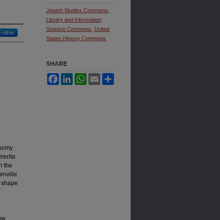
Jewish Studies Commons
,
Library and Information
Science Commons
,
United
Follow
States History Commons
SHARE
Facebook
LinkedIn
WhatsApp
Email
Share
onomy
merita
n the
enville
d shape
How