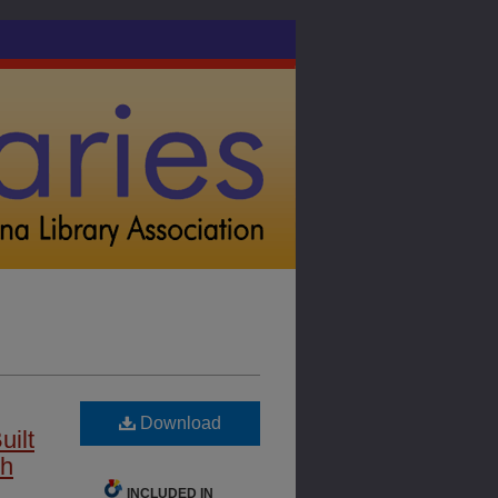
Download
uilt
th
INCLUDED IN