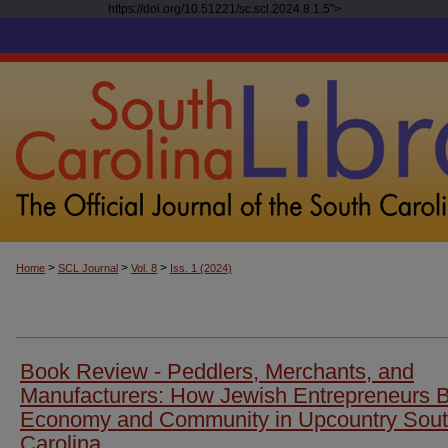
https://doi.org/10.51221/sc.scl.2024.8.1.5">
>
>
>
Home
SCL Journal
Vol. 8
Iss. 1 (2024)
Book Review - Peddlers, Merchants, and
Manufacturers: How Jewish Entrepreneurs B
Economy and Community in Upcountry Sou
Carolina