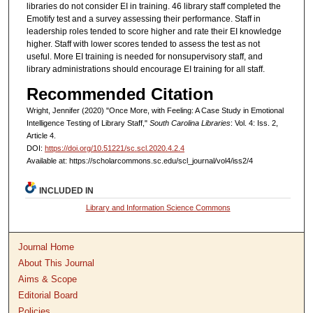
libraries do not consider EI in training. 46 library staff completed the
Emotify test and a survey assessing their performance. Staff in
leadership roles tended to score higher and rate their EI knowledge
higher. Staff with lower scores tended to assess the test as not
useful. More EI training is needed for nonsupervisory staff, and
library administrations should encourage EI training for all staff.
Recommended Citation
Wright, Jennifer (2020) "Once More, with Feeling: A Case Study in Emotional
Intelligence Testing of Library Staff,"
South Carolina Libraries
: Vol. 4: Iss. 2,
Article 4.
DOI:
https://doi.org/10.51221/sc.scl.2020.4.2.4
Available at: https://scholarcommons.sc.edu/scl_journal/vol4/iss2/4
INCLUDED IN
Library and Information Science Commons
Journal Home
About This Journal
Aims & Scope
Editorial Board
Policies