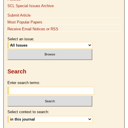
SCL Special Issues Archive
Submit Article
Most Popular Papers
Receive Email Notices or RSS
Select an issue:
Search
Enter search terms:
Select context to search: