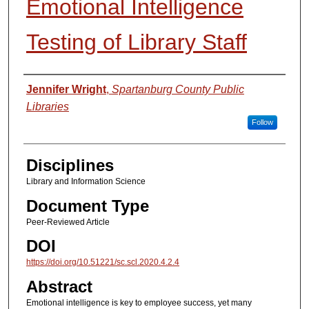
Emotional Intelligence
Testing of Library Staff
Authors
Jennifer Wright
,
Spartanburg County Public
Libraries
Follow
Disciplines
Library and Information Science
Document Type
Peer-Reviewed Article
DOI
https://doi.org/10.51221/sc.scl.2020.4.2.4
Abstract
Emotional intelligence is key to employee success, yet many