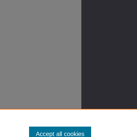
Accept all cookies