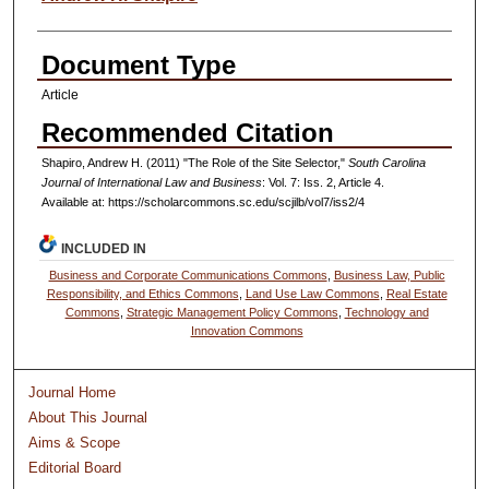
Document Type
Article
Recommended Citation
Shapiro, Andrew H. (2011) "The Role of the Site Selector,"
South Carolina
Journal of International Law and Business
: Vol. 7: Iss. 2, Article 4.
Available at: https://scholarcommons.sc.edu/scjilb/vol7/iss2/4
INCLUDED IN
Business and Corporate Communications Commons
,
Business Law, Public
Responsibility, and Ethics Commons
,
Land Use Law Commons
,
Real Estate
Commons
,
Strategic Management Policy Commons
,
Technology and
Innovation Commons
Journal Home
About This Journal
Aims & Scope
Editorial Board