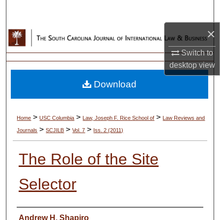
Search
×
Browse Collections
Switch to
My Account
desktop
view
Download
About
Digital Commons Network™
>
>
>
Home
USC Columbia
Law, Joseph F. Rice School of
Law Reviews and
>
>
>
Journals
SCJILB
Vol. 7
Iss. 2 (2011)
The Role of the Site
Selector
Authors
Andrew H. Shapiro