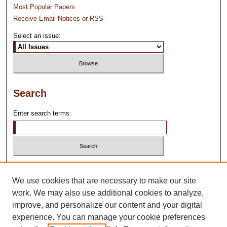
Most Popular Papers
Receive Email Notices or RSS
Select an issue:
Search
Enter search terms:
Select context to search:
We use cookies that are necessary to make our site
work. We may also use additional cookies to analyze,
Advanced Search
improve, and personalize our content and your digital
experience. You can manage your cookie preferences