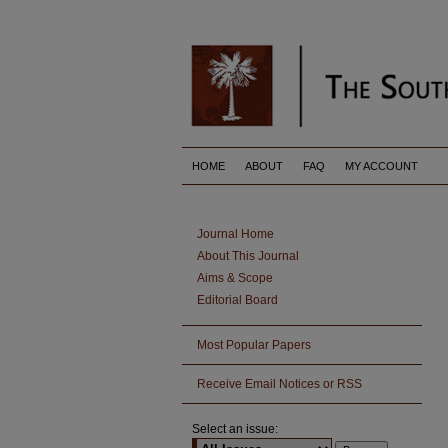
HOME
ABOUT
FAQ
MY ACCOUNT
Journal Home
About This Journal
Aims & Scope
Editorial Board
Most Popular Papers
Receive Email Notices or RSS
Select an issue: