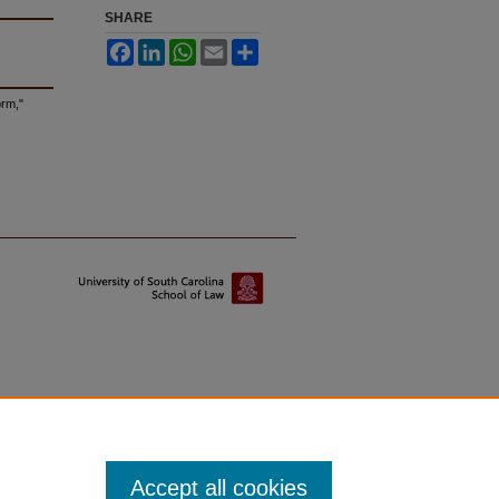
SHARE
Facebook
LinkedIn
WhatsApp
Email
Share
orm,"
Accept all cookies