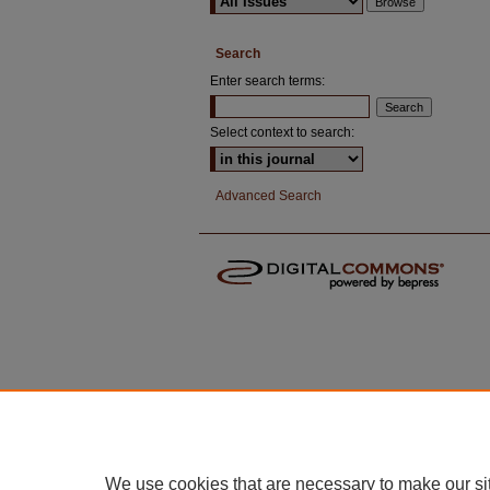
Search
Enter search terms:
Select context to search:
Advanced Search
We use cookies that are necessary to make our si