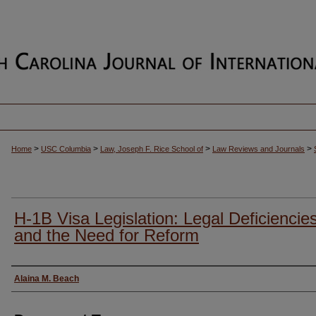
>
>
>
>
Home
USC Columbia
Law, Joseph F. Rice School of
Law Reviews and Journals
H-1B Visa Legislation: Legal Deficiencie
and the Need for Reform
Authors
Alaina M. Beach