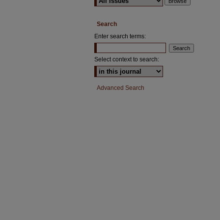
Search
Enter search terms:
Select context to search:
Advanced Search