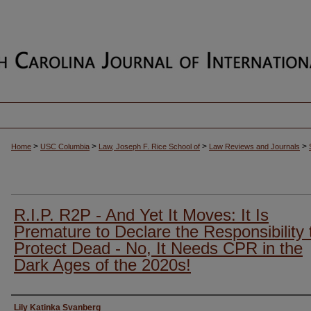
>
>
>
>
Home
USC Columbia
Law, Joseph F. Rice School of
Law Reviews and Journals
R.I.P. R2P - And Yet It Moves: It Is
Premature to Declare the Responsibility 
Protect Dead - No, It Needs CPR in the
Dark Ages of the 2020s!
Authors
Lily Katinka Svanberg