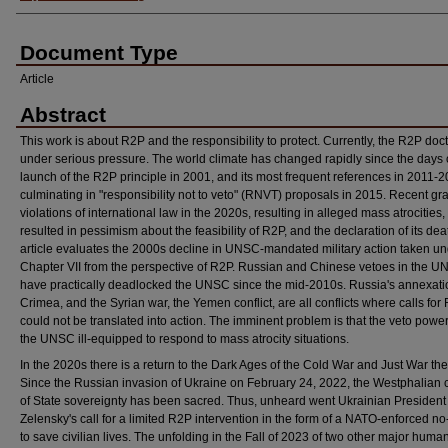
Document Type
Article
Abstract
This work is about R2P and the responsibility to protect. Currently, the R2P doct
under serious pressure. The world climate has changed rapidly since the days 
launch of the R2P principle in 2001, and its most frequent references in 2011-2
culminating in "responsibility not to veto" (RNVT) proposals in 2015. Recent gr
violations of international law in the 2020s, resulting in alleged mass atrocities
resulted in pessimism about the feasibility of R2P, and the declaration of its dea
article evaluates the 2000s decline in UNSC-mandated military action taken u
Chapter VII from the perspective of R2P. Russian and Chinese vetoes in the 
have practically deadlocked the UNSC since the mid-2010s. Russia's annexati
Crimea, and the Syrian war, the Yemen conflict, are all conflicts where calls for
could not be translated into action. The imminent problem is that the veto pow
the UNSC ill-equipped to respond to mass atrocity situations.
In the 2020s there is a return to the Dark Ages of the Cold War and Just War the
Since the Russian invasion of Ukraine on February 24, 2022, the Westphalian 
of State sovereignty has been sacred. Thus, unheard went Ukrainian President
Zelensky's call for a limited R2P intervention in the form of a NATO-enforced no
to save civilian lives. The unfolding in the Fall of 2023 of two other major human