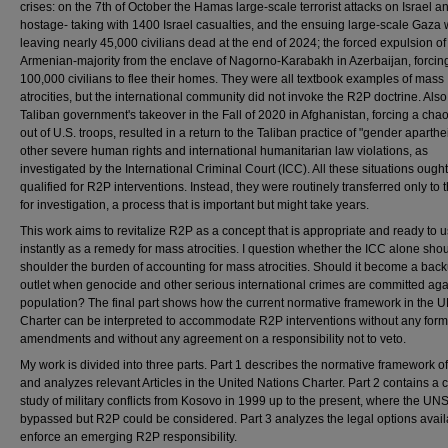
crises: on the 7th of October the Hamas large-scale terrorist attacks on Israel a
hostage- taking with 1400 Israel casualties, and the ensuing large-scale Gaza 
leaving nearly 45,000 civilians dead at the end of 2024; the forced expulsion of
Armenian-majority from the enclave of Nagorno-Karabakh in Azerbaijan, forcin
100,000 civilians to flee their homes. They were all textbook examples of mass
atrocities, but the international community did not invoke the R2P doctrine. Also
Taliban government's takeover in the Fall of 2020 in Afghanistan, forcing a chaot
out of U.S. troops, resulted in a return to the Taliban practice of "gender aparthe
other severe human rights and international humanitarian law violations, as
investigated by the International Criminal Court (ICC). All these situations ough
qualified for R2P interventions. Instead, they were routinely transferred only to 
for investigation, a process that is important but might take years.
This work aims to revitalize R2P as a concept that is appropriate and ready to 
instantly as a remedy for mass atrocities. I question whether the ICC alone sho
shoulder the burden of accounting for mass atrocities. Should it become a bac
outlet when genocide and other serious international crimes are committed aga
population? The final part shows how the current normative framework in the 
Charter can be interpreted to accommodate R2P interventions without any form
amendments and without any agreement on a responsibility not to veto.
My work is divided into three parts. Part 1 describes the normative framework o
and analyzes relevant Articles in the United Nations Charter. Part 2 contains a 
study of military conflicts from Kosovo in 1999 up to the present, where the U
bypassed but R2P could be considered. Part 3 analyzes the legal options avail
enforce an emerging R2P responsibility.