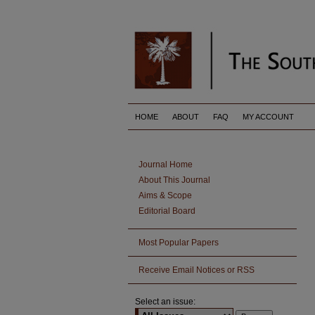
HOME
ABOUT
FAQ
MY ACCOUNT
Journal Home
About This Journal
Aims & Scope
Editorial Board
Most Popular Papers
Receive Email Notices or RSS
Select an issue: