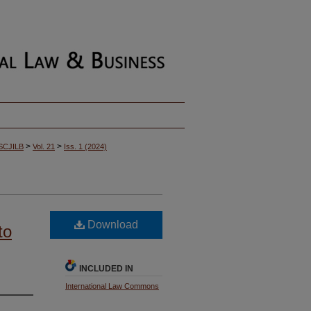
>
>
SCJILB
Vol. 21
Iss. 1 (2024)
Download
to
INCLUDED IN
International Law Commons