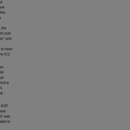
nd
war
 the
g
, the
ic pull-
id," and
t to have
the ICC
use
uld
kup
inst a
UN
al
f R2P
case
NSC was
able to