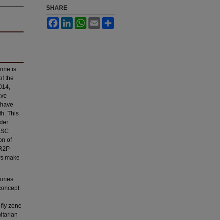
SHARE
Facebook
LinkedIn
WhatsApp
Email
Share
rine is
of the
014,
ave
, have
th. This
nder
UNSC
on of
 R2P
ers make
ories.
concept
-fly zone
itarian