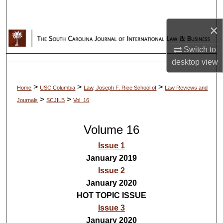
Search
×
Browse Collections
Switch to
My Account
desktop
view
About
>
>
>
Home
USC Columbia
Law, Joseph F. Rice School of
Law Reviews and
>
>
Journals
SCJILB
Vol. 16
Digital Commons Network™
Volume 16
Issue 1
January 2019
Issue 2
January 2020
HOT TOPIC ISSUE
Issue 3
January 2020