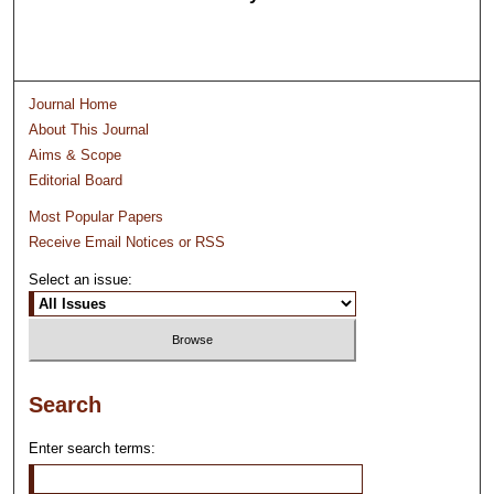
Journal Home
About This Journal
Aims & Scope
Editorial Board
Most Popular Papers
Receive Email Notices or RSS
Select an issue:
Search
Enter search terms: