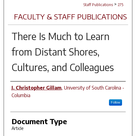
>
Staff Publications
275
FACULTY & STAFF PUBLICATIONS
There Is Much to Learn
from Distant Shores,
Cultures, and Colleagues
Author(s)
J. Christopher Gillam
,
University of South Carolina -
Columbia
Follow
Document Type
Article