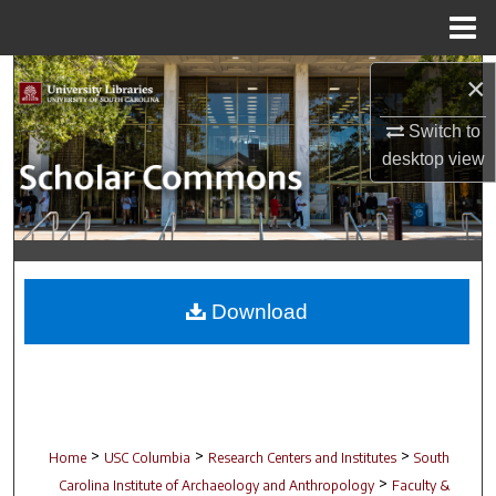
Menu
Home
Search
×
Switch to
Browse Collections
desktop
view
My Account
About
Digital Commons Network™
Download
>
>
>
Home
USC Columbia
Research Centers and Institutes
South
>
Carolina Institute of Archaeology and Anthropology
Faculty &