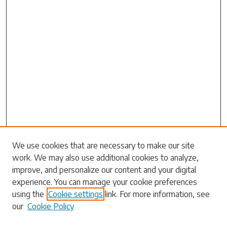
Search
We use cookies that are necessary to make our site
work. We may also use additional cookies to analyze,
Enter search terms:
improve, and personalize our content and your digital
experience. You can manage your cookie preferences
using the
Cookie settings
link. For more information, see
our
Cookie Policy
Select context to search: