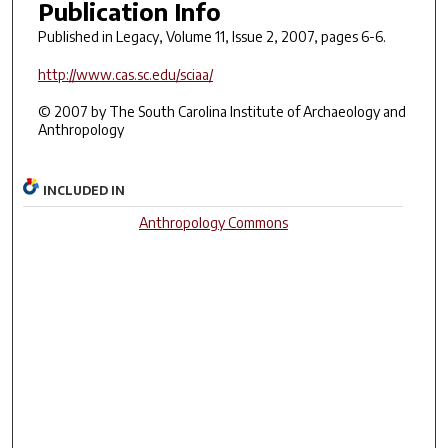
Publication Info
Published in
Legacy
, Volume 11, Issue 2, 2007, pages 6-6.
http://www.cas.sc.edu/sciaa/
© 2007 by The South Carolina Institute of Archaeology and
Anthropology
INCLUDED IN
Anthropology Commons