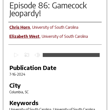
Episode 86: Gamecock
Jeopardy!
Contributors
Chris Horn
,
University of South Carolina
Elizabeth West
,
University of South Carolina
0
s
e
Publication Date
c
7-16-2024
o
n
City
d
Columbia, SC
s
Keywords
o
f
University of South Carolina, University of South Carolina