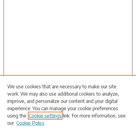
Search
We use cookies that are necessary to make our site
work. We may also use additional cookies to analyze,
Enter search terms:
improve, and personalize our content and your digital
experience. You can manage your cookie preferences
using the
Cookie settings
link. For more information, see
our
Cookie Policy
Select context to search: