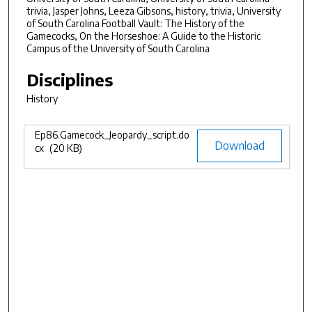
8
trivia, Jasper Johns, Leeza Gibsons, history, trivia, University
of South Carolina Football Vault: The History of the
m
Gamecocks, On the Horseshoe: A Guide to the Historic
i
Campus of the University of South Carolina
n
Disciplines
u
t
History
e
s
Ep86.Gamecock_Jeopardy_script.do
Files
Download
cx
(20 KB)
,
3
7
s
e
c
o
n
d
s