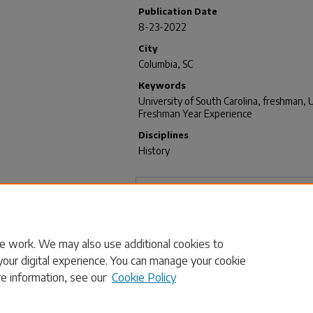
Publication Date
8-23-2022
City
Columbia, SC
Keywords
University of South Carolina, freshman, U
Freshman Year Experience
Disciplines
History
Files
Transcript
(17 KB)
e work. We may also use additional cookies to
your digital experience. You can manage your cookie
re information, see our
Cookie Policy
Home
|
About
|
FAQ
|
My Account
|
Accessibility Statement