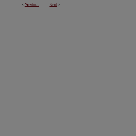
<
Previous
Next
>