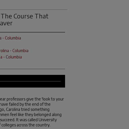
: The Course That
saver
a - Columbia
rolina - Columbia
na - Columbia
ear professors give the 'look to your
 have failed by the end of the
go, Carolina tried something
shmen feel like they belonged along
ucceed. It was called University
 colleges across the country.