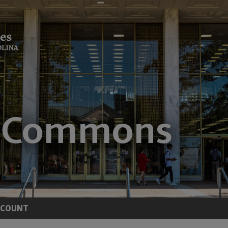
CCOUNT