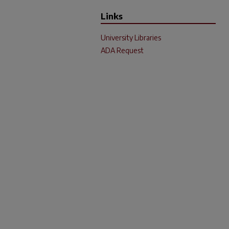
Links
University Libraries
ADA Request