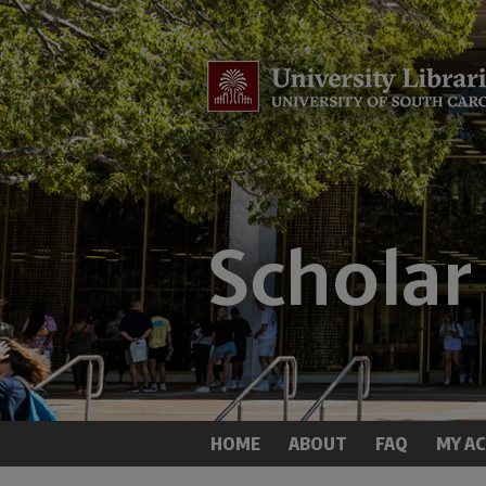
HOME
ABOUT
FAQ
MY A