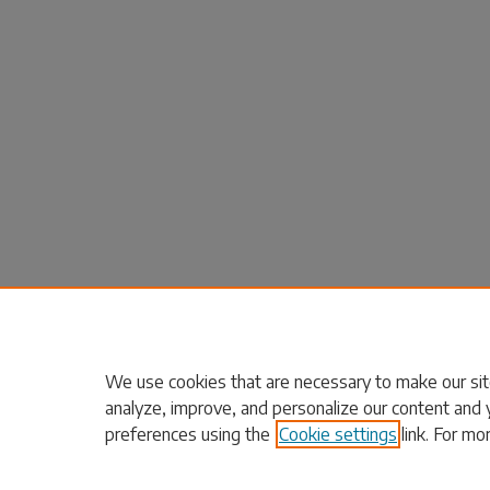
We use cookies that are necessary to make our sit
analyze, improve, and personalize our content and 
preferences using the
Cookie settings
link. For mo