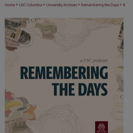
>
>
>
>
Home
USC Columbia
University Archives
Remembering the Days
8