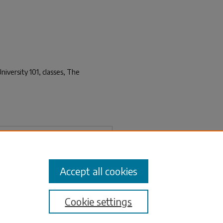
niversity 101, classes, The
Download
Accept all cookies
Cookie settings