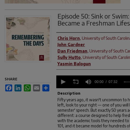
Episode 50: Sink or Swim
Became a Freshman Life
Contributors
Chris Horn
,
University of South Carolin
John Gardner
Dan Friedman
,
University of South Ca
Sully Hutto
,
University of South Caroli
Yasmin Balogun
0
SHARE
seconds
00:00
07:32
of
Facebook
LinkedIn
WhatsApp
Email
Share
7
Description
minutes,
Fifty years ago, it wasn't uncommon to h
32
left, look to your right — one of you will
seconds
Volume
90%
semester' speech. But exactly 50 years a
different: a course designed to help fre
with the academic tools they needed to s
101, and it became model for hundreds of