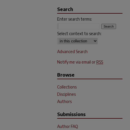
Search
Enter search terms:
Select context to search:
Advanced Search
Notify me via email or
RSS
Browse
Collections
Disciplines
Authors
Submissions
Author FAQ