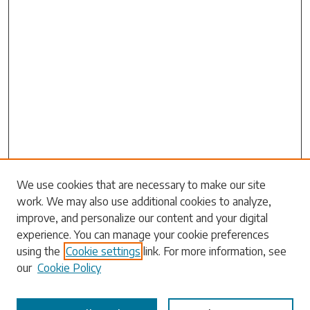
Search
We use cookies that are necessary to make our site
work. We may also use additional cookies to analyze,
Enter search terms:
improve, and personalize our content and your digital
experience. You can manage your cookie preferences
using the
Cookie settings
link. For more information, see
our
Cookie Policy
Select context to search: