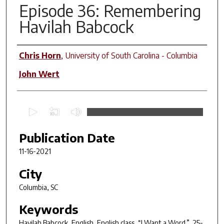
Episode 36: Remembering
Havilah Babcock
Contributors
Chris Horn
,
University of South Carolina - Columbia
John Wert
0
s
e
Publication Date
c
11-16-2021
o
n
City
d
Columbia, SC
s
Keywords
o
f
Havilah Babcock, English, English class, “I Want a Word.”, 25-