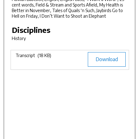
7
cent words, Field & Stream and Sports Afield, My Health is
Better in November, Tales of Quails ‘n Such, Jaybirds Go to
m
Hell on Friday, I Don’t Want to Shoot an Elephant
i
Disciplines
n
u
History
t
e
Files
Transcript
(18 KB)
Download
s
,
2
0
s
e
c
o
n
d
s