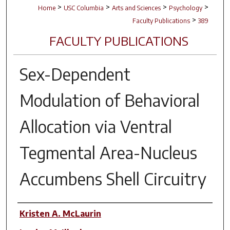
>
>
>
>
Home
USC Columbia
Arts and Sciences
Psychology
>
Faculty Publications
389
FACULTY PUBLICATIONS
Sex-Dependent
Modulation of Behavioral
Allocation via Ventral
Tegmental Area-Nucleus
Accumbens Shell Circuitry
Author(s)
Kristen A. McLaurin