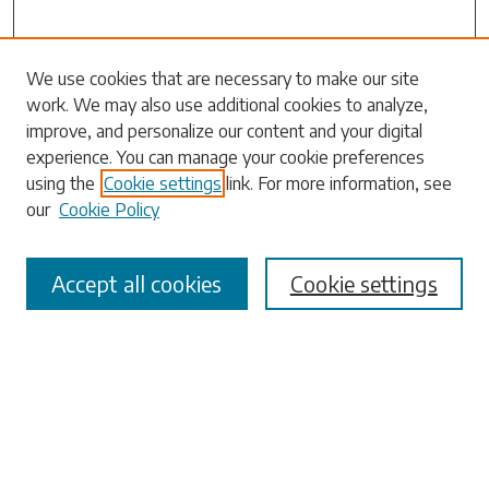
We use cookies that are necessary to make our site
work. We may also use additional cookies to analyze,
Search
improve, and personalize our content and your digital
experience. You can manage your cookie preferences
Enter search terms:
using the
Cookie settings
link. For more information, see
our
Cookie Policy
Accept all cookies
Cookie settings
Select context to search:
Advanced Search
Notify me via email or
RSS
Browse
Collections
Disciplines