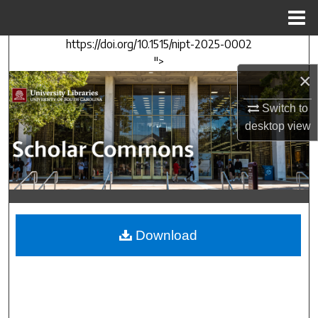
Menu
Home
https://doi.org/10.1515/nipt-2025-0002
Search
">
×
Browse Collections
Switch to
My Account
desktop
view
About
Digital Commons Network™
Download