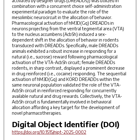
activated by designer drugs (DREADDs)) was utilized in
combination with a concurrent choice self-administration
experimental paradigm to evaluate the role of the
mesolimbic neurocircuit in the allocation of behavior.
Pharmacological activation of hM3D(Gq) DREADDs in
neurons projecting from the ventral tegmental area (VTA)
to the nucleus accumbens (AcbSh) induced a sex-
dependent shift in the allocation of behavior in rodents
transduced with DREADDs. Specifically, male DREADDs
animals exhibited a robust increase in responding for a
natural (i.e., sucrose) reward following pharmacological
activation of the VTA-AcbSh circuit; female DREADDs
rodents, in sharp contrast, displayed a prominent decrease
in drug reinforced (i.e., cocaine) responding. The sequential
activation of hM3D(Gq) and KORD DREADDs within the
same neuronal population validated the role of the VTA-
AcbSh circuit in reinforced responding for concurrently
available natural and drug rewards. Collectively, the VTA-
AcbSh circuit is fundamentally involved in behavioral
allocation affording a key target for the development of
novel pharmacotherapies.
Digital Object Identifier (DOI)
https://doi.org/10.1515/nipt-2025-0002