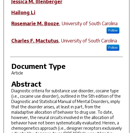
Jessica M. Illenberger
Hailong Li
Rosemarie M. Booze
,
University of South Carolina
Follow
Charles F. Mactutus
,
University of South Carolina
Follow
Document Type
Article
Abstract
Diagnostic criteria for substance use disorder, cocaine type
(i.e., cocaine use disorder), outlined in the 5th edition of the
Diagnostic and Statistical Manual of Mental Disorders, imply
that the disorder arises, at least in part, from the
maladaptive allocation of behavior to drug use. To date,
however, the neural circuits involved in the allocation of
behavior have not been systematically evaluated. Herein, a
chemogenetics approach (i.e., designer receptors exclusively