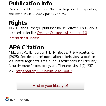
Publication Info
Published in
NeuroImmune Pharmacology and Therapeutics
,
Volume 4, Issue 2, 2025, pages 237-252.
Rights
© 2025 the author(s), published by De Gruyter. This work is
licensed under the
Creative Commons Attribution 4.0
International License
.
APA Citation
McLaurin, K., Illenberger, J., Li, H., Booze, R. & Mactutus, C.
(2025). Sex-dependent modulation of behavioral allocation
via ventral tegmental area-nucleus accumbens shell circuitry.
NeuroImmune Pharmacology and Therapeutics
,
4
(2), 237-
252.
https://doi.org/10.1515/nipt-2025-0002
Find in your library
INCLUDED IN