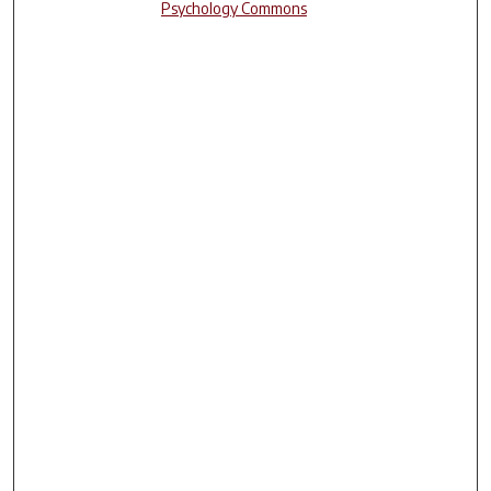
Psychology Commons