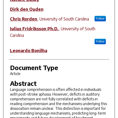
Dirk den Ouden
Chris Rorden
,
University of South Carolina
Follow
Julius Fridriksson Ph.D.
,
University of South
Carolina
Follow
Leonardo Bonilha
Document Type
Article
Abstract
Language comprehension is often affected in individuals
with post-stroke aphasia. However, deficits in auditory
comprehension are not fully correlated with deficits in
reading comprehension and the mechanisms underlying this
dissociation remain unclear. This distinction is important for
understanding language mechanisms, predicting long-term
impairments and future development of treatment