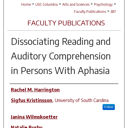
>
>
>
>
Home
USC Columbia
Arts and Sciences
Psychology
>
Faculty Publications
387
FACULTY PUBLICATIONS
Dissociating Reading and
Auditory Comprehension
in Persons With Aphasia
Author(s)
Rachel M. Harrington
Sigfus Kristinsson
,
University of South Carolina
Follow
Janina Wilmskoetter
Natalie Busby