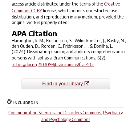
access article distributed under the terms of the
Creative
Commons CC BY
license, which permits unrestricted use,
distribution, and reproduction in any medium, provided the
original work is properly cited.
APA Citation
Harrington, R. M., Kristinsson, S., Wilmskoetter, J., Busby, N.,
den Ouden, D., Rorden, C., Fridriksson, J., & Bonilha, L.
(2024). Dissociating reading and auditory comprehension in
persons with aphasia.
Brain Communications
,
6
(2).
https://doi.org/10.1093/braincomms/fcae102
Find in your library
INCLUDED IN
Communication Sciences and Disorders Commons
,
Psychiatry
and Psychology Commons