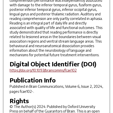
comprehension performance was independently associated
with damage to the inferior temporal gyrus, fusiform gyrus,
posterior inferior temporal gyrus, inferior occipital gyrus,
lingual gyrus and posterior thalamic radiation. Auditory and
reading comprehension are only partly correlated in aphasia.
Reading is an integral part of daily life and directly
associated with quality of life and functional outcomes. This
study demonstrated that reading performance is directly
related to lesioned areas in the boundaries between visual
association regions and ventral stream language areas. This
behavioural and neuroanatomical dissociation provides
information about the neurobiology of language and
mechanisms for potential future treatment interventions.
Digital Object Identifier (DOI)
https://doi.org/10.1093/braincomms/fcae102
Publication Info
Published in
Brain Communications
, Volume 6, Issue 2, 2024,
pages fcae102-.
Rights
© The Author(s) 2024. Published by Oxford University
Press on behalf of the Guarantors of Brain. This is an open