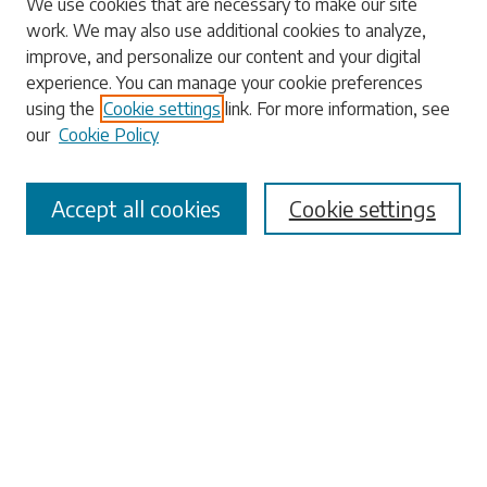
We use cookies that are necessary to make our site
work. We may also use additional cookies to analyze,
Search
improve, and personalize our content and your digital
experience. You can manage your cookie preferences
Enter search terms:
using the
Cookie settings
link. For more information, see
our
Cookie Policy
Accept all cookies
Cookie settings
Select context to search:
Advanced Search
Notify me via email or
RSS
Browse
Collections
Disciplines
Authors
Submissions