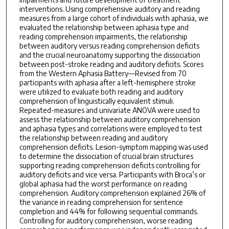
interventions. Using comprehensive auditory and reading
measures from a large cohort of individuals with aphasia, we
evaluated the relationship between aphasia type and
reading comprehension impairments, the relationship
between auditory versus reading comprehension deficits
and the crucial neuroanatomy supporting the dissociation
between post-stroke reading and auditory deficits. Scores
from the Western Aphasia Battery—Revised from 70
participants with aphasia after a left-hemisphere stroke
were utilized to evaluate both reading and auditory
comprehension of linguistically equivalent stimuli.
Repeated-measures and univariate ANOVA were used to
assess the relationship between auditory comprehension
and aphasia types and correlations were employed to test
the relationship between reading and auditory
comprehension deficits. Lesion-symptom mapping was used
to determine the dissociation of crucial brain structures
supporting reading comprehension deficits controlling for
auditory deficits and vice versa. Participants with Broca’s or
global aphasia had the worst performance on reading
comprehension. Auditory comprehension explained 26% of
the variance in reading comprehension for sentence
completion and 44% for following sequential commands.
Controlling for auditory comprehension, worse reading