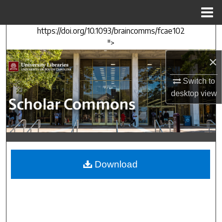
Menu
Home
https://doi.org/10.1093/braincomms/fcae102
Search
">
×
Browse Collections
Switch to
My Account
desktop
view
About
Digital Commons Network™
Download