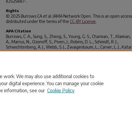
e2525887-.
Rights
© 2025 Burrows CA et al.
JAMA Network Open
. This is an open access
distributed under the terms of the
CC-BY License
.
APA Citation
Burrows, C. A., Sung, S., Zheng, S., Young, G. S., Charman, T., Klaiman, C
A., Marrus, N., Ozonoff, S., Piven, J., Robins, D. L., Schmidt, R. J.,
Schwichtenberg, A. J., Webb, S. J., Zwaigenbaum, L., Carver, L. J., Kata
Chawarska, Curtin, S., Jeste, S. S., & Iverson, J. M. (2025). Sex-Related
Measurement Bias in Autism Spectrum Disorder Symptoms in the Bab
Siblings Research Consortium.
JAMA Network Open
,
8
(8), e2525887–
e2525887.
https://doi.org/10.1001/jamanetworkopen.2025.25887
e work. We may also use additional cookies to
your digital experience. You can manage your cookie
re information, see our
Cookie Policy
Home
|
About
|
FAQ
|
My Account
|
Accessibility Statement
Privacy
Copyright