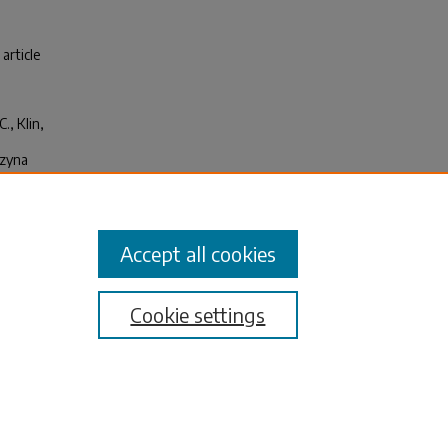
 article
., Klin,
rzyna
y
Accept all cookies
Cookie settings