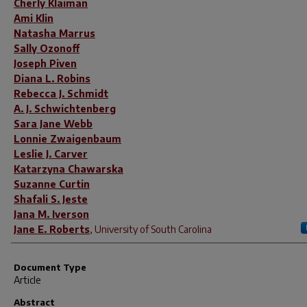
Cherly Klaiman
Ami Klin
Natasha Marrus
Sally Ozonoff
Joseph Piven
Diana L. Robins
Rebecca J. Schmidt
A. J. Schwichtenberg
Sara Jane Webb
Lonnie Zwaigenbaum
Leslie J. Carver
Katarzyna Chawarska
Suzanne Curtin
Shafali S. Jeste
Jana M. Iverson
Jane E. Roberts
,
University of South Carolina
Document Type
Article
Abstract