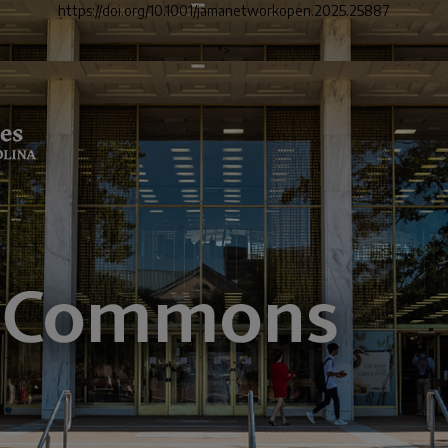
https://doi.org/10.1001/jamanetworkopen.2025.25887
">