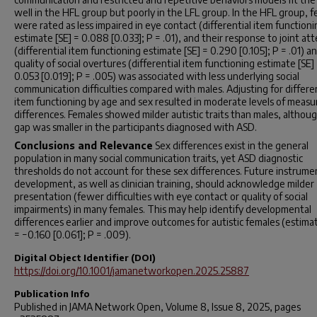
well in the HFL group but poorly in the LFL group. In the HFL group, 
were rated as less impaired in eye contact (differential item functioni
estimate [SE] = 0.088 [0.033];
P
= .01), and their response to joint at
(differential item functioning estimate [SE] = 0.290 [0.105];
P
= .01) a
quality of social overtures (differential item functioning estimate [SE]
0.053 [0.019];
P
= .005) was associated with less underlying social
communication difficulties compared with males. Adjusting for differen
item functioning by age and sex resulted in moderate levels of meas
differences. Females showed milder autistic traits than males, althoug
gap was smaller in the participants diagnosed with ASD.
Conclusions and Relevance
Sex differences exist in the general
population in many social communication traits, yet ASD diagnostic
thresholds do not account for these sex differences. Future instrume
development, as well as clinician training, should acknowledge milder
presentation (fewer difficulties with eye contact or quality of social
impairments) in many females. This may help identify developmental
differences earlier and improve outcomes for autistic females (estima
= −0.160 [0.061];
P
= .009).
Digital Object Identifier (DOI)
https://doi.org/10.1001/jamanetworkopen.2025.25887
Publication Info
Published in
JAMA Network Open
, Volume 8, Issue 8, 2025, pages