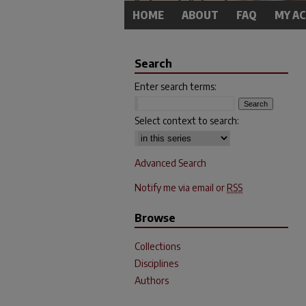
HOME
ABOUT
FAQ
MY A
Search
Enter search terms:
Select context to search:
Advanced Search
Notify me via email or
RSS
Browse
Collections
Disciplines
Authors