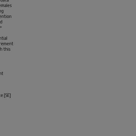
females
ng
tention
nd
 =
tial
urement
h this
nt
te [SE]