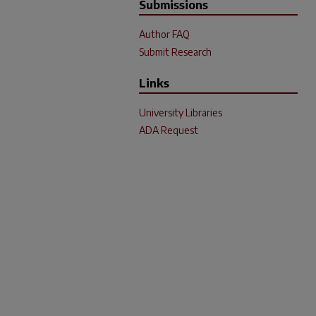
Submissions
Author FAQ
Submit Research
Links
University Libraries
ADA Request