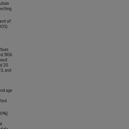
autism
recting
.
ent of
DOS)
rtium
ed 3106
thout
ed 20
23, and
and age
cted
6.0%]
al
 data