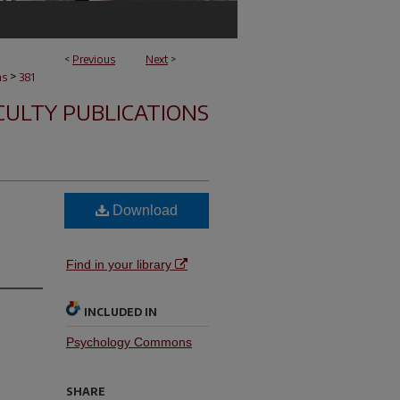
<
Previous
Next
>
>
ns
381
CULTY PUBLICATIONS
Download
Find in your library
INCLUDED IN
Psychology Commons
SHARE