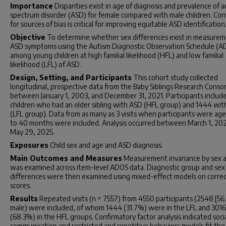
Importance
Disparities exist in age of diagnosis and prevalence of 
spectrum disorder (ASD) for female compared with male children. Cor
for sources of bias is critical for improving equitable ASD identification
Objective
To determine whether sex differences exist in measurem
ASD symptoms using the Autism Diagnostic Observation Schedule (A
among young children at high familial likelihood (HFL) and low familial
likelihood (LFL) of ASD.
Design, Setting, and Participants
This cohort study collected
longitudinal, prospective data from the Baby Siblings Research Conso
between January 1, 2003, and December 31, 2021. Participants includ
children who had an older sibling with ASD (HFL group) and 1444 wi
(LFL group). Data from as many as 3 visits when participants were ag
to 40 months were included. Analysis occurred between March 1, 20
May 29, 2025.
Exposures
Child sex and age and ASD diagnosis.
Main Outcomes and Measures
Measurement invariance by sex 
was examined across item-level ADOS data. Diagnostic group and sex
differences were then examined using mixed-effect models on corre
scores.
Results
Repeated visits (n = 7557) from 4550 participants (2548 [5
male) were included, of whom 1444 (31.7%) were in the LFL and 3016
(68.3%) in the HFL groups. Confirmatory factor analysis indicated soci
communication and restricted and repetitive behaviors models fit the