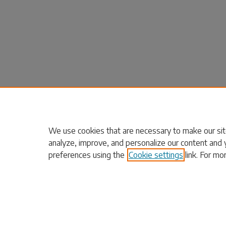
We use cookies that are necessary to make our sit
analyze, improve, and personalize our content and 
preferences using the
Cookie settings
link. For mo