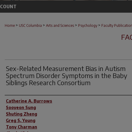
CCOUNT
>
>
>
>
Home
USC Columbia
Arts and Sciences
Psychology
Faculty Publicatio
FA
Sex-Related Measurement Bias in Autism
Spectrum Disorder Symptoms in the Baby
Siblings Research Consortium
Author(s)
Catherine A. Burrows
Sooyeon Sung
Shuting Zheng
Greg S. Young
Tony Charman