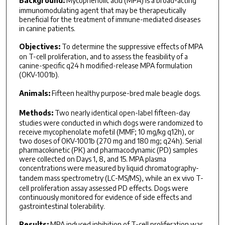
Background:
Mycophenolic acid (MPA) is a broad-acting
immunomodulating agent that may be therapeutically
beneficial for the treatment of immune-mediated diseases
in canine patients.
Objectives:
To determine the suppressive effects of MPA
on T-cell proliferation, and to assess the feasibility of a
canine-specific q24 h modified-release MPA formulation
(OKV-1001b).
Animals:
Fifteen healthy purpose-bred male beagle dogs.
Methods:
Two nearly identical open-label fifteen-day
studies were conducted in which dogs were randomized to
receive mycophenolate mofetil (MMF; 10 mg/kg q12h), or
two doses of OKV-1001b (270 mg and 180 mg; q24h). Serial
pharmacokinetic (PK) and pharmacodynamic (PD) samples
were collected on Days 1, 8, and 15. MPA plasma
concentrations were measured by liquid chromatography-
tandem mass spectrometry (LC-MS/MS), while an
ex vivo
T-
cell proliferation assay assessed PD effects. Dogs were
continuously monitored for evidence of side effects and
gastrointestinal tolerability.
Results:
MPA induced inhibition of T-cell proliferation was