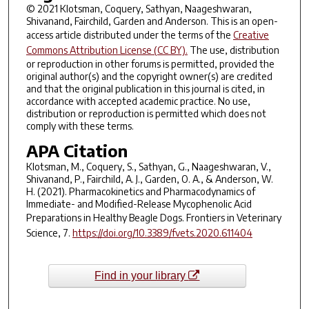
© 2021 Klotsman, Coquery, Sathyan, Naageshwaran,
Shivanand, Fairchild, Garden and Anderson. This is an open-
access article distributed under the terms of the
Creative
Commons Attribution License (CC BY).
The use, distribution
or reproduction in other forums is permitted, provided the
original author(s) and the copyright owner(s) are credited
and that the original publication in this journal is cited, in
accordance with accepted academic practice. No use,
distribution or reproduction is permitted which does not
comply with these terms.
APA Citation
Klotsman, M., Coquery, S., Sathyan, G., Naageshwaran, V.,
Shivanand, P., Fairchild, A. J., Garden, O. A., & Anderson, W.
H. (2021). Pharmacokinetics and Pharmacodynamics of
Immediate- and Modified-Release Mycophenolic Acid
Preparations in Healthy Beagle Dogs.
Frontiers in Veterinary
Science
,
7
.
https://doi.org/10.3389/fvets.2020.611404
Find in your library