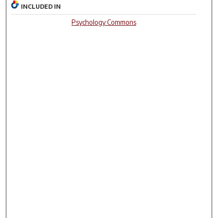
INCLUDED IN
Psychology Commons