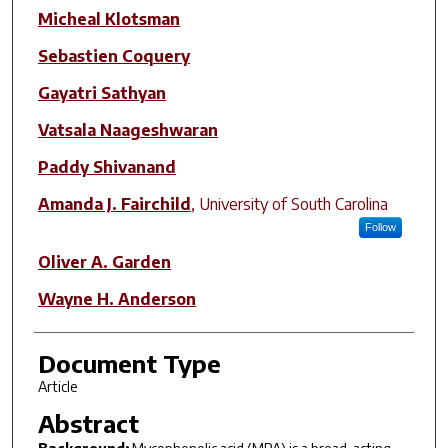
Author(s)
Micheal Klotsman
Sebastien Coquery
Gayatri Sathyan
Vatsala Naageshwaran
Paddy Shivanand
Amanda J. Fairchild
,
University of South Carolina
Follow
Oliver A. Garden
Wayne H. Anderson
Document Type
Article
Abstract