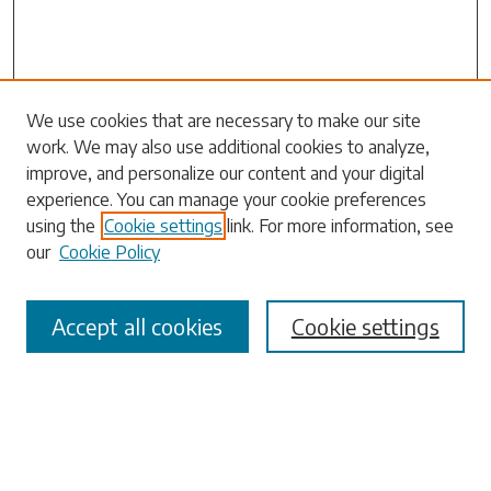
We use cookies that are necessary to make our site
work. We may also use additional cookies to analyze,
Search
improve, and personalize our content and your digital
experience. You can manage your cookie preferences
Enter search terms:
using the
Cookie settings
link. For more information, see
our
Cookie Policy
Accept all cookies
Cookie settings
Select context to search:
Advanced Search
Notify me via email or
RSS
Browse