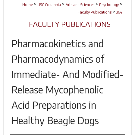
>
>
>
>
Home
USC Columbia
Arts and Sciences
Psychology
>
Faculty Publications
364
FACULTY PUBLICATIONS
Pharmacokinetics and
Pharmacodynamics of
Immediate- And Modified-
Release Mycophenolic
Acid Preparations in
Healthy Beagle Dogs