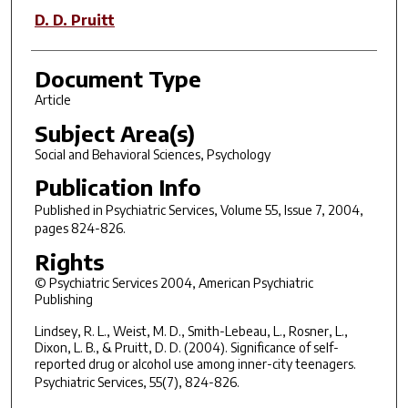
D. D. Pruitt
Document Type
Article
Subject Area(s)
Social and Behavioral Sciences, Psychology
Publication Info
Published in
Psychiatric Services
, Volume 55, Issue 7, 2004,
pages 824-826.
Rights
© Psychiatric Services 2004, American Psychiatric
Publishing
Lindsey, R. L., Weist, M. D., Smith-Lebeau, L., Rosner, L.,
Dixon, L. B., & Pruitt, D. D. (2004). Significance of self-
reported drug or alcohol use among inner-city teenagers.
Psychiatric Services
, 55(7), 824-826.