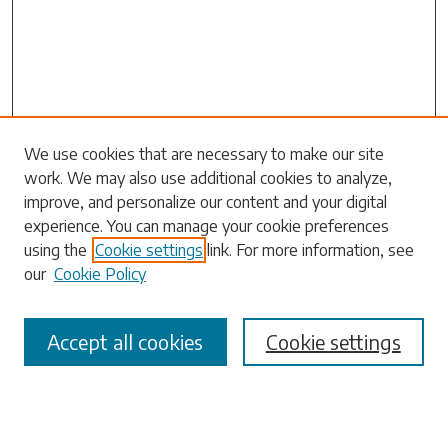
Search
We use cookies that are necessary to make our site
work. We may also use additional cookies to analyze,
Enter search terms:
improve, and personalize our content and your digital
experience. You can manage your cookie preferences
using the
Cookie settings
link. For more information, see
our
Cookie Policy
Select context to search:
Accept all cookies
Cookie settings
Advanced Search
Notify me via email or
RSS
Browse