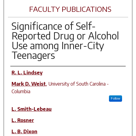
FACULTY PUBLICATIONS
Significance of Self-
Reported Drug or Alcohol
Use among Inner-City
Teenagers
Author(s)
R. L. Lindsey
Mark D. Weist
,
University of South Carolina -
Columbia
Follow
L. Smith-Lebeau
L. Rosner
L. B. Dixon