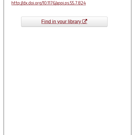
http://dx.doi.org/10.1176/appi.ps.55.7.824
Find in your library