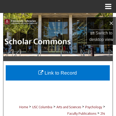
Menu
Home
Search
×
Browse Collections
Switch to
desktop
view
My Account
About
Digital Commons Network™
Link to Record
>
>
>
>
Home
USC Columbia
Arts and Sciences
Psychology
>
Faculty Publications
214