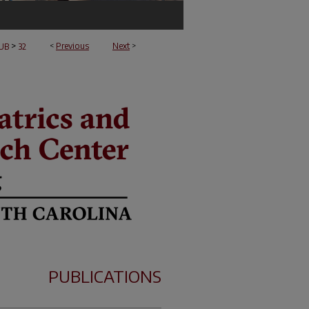
>
<
Previous
Next
>
UB
32
PUBLICATIONS