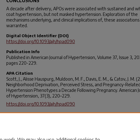
CONCLUSIONS
A decade after delivery, APOs were associated with sustained and w
coat hypertension, but not masked hypertension. Exploration of the
mechanisms underlying, and clinical implications of, these associations 
warranted.
Digital Object Identifier (DOI)
https://doi.org/10.1093/ajh/hpad090
Publication Info
Published in
American Journal of Hypertension
, Volume 37, Issue 3, 2
pages 220-229.
APA Citation
Scott, J., Alisse Hauspurg, Muldoon, M. F., Davis, E. M., & Catov, J. M. (
Neighborhood Deprivation, Perceived Stress, and Pregnancy-Relate
Hypertension Phenotypes a Decade Following Pregnancy.
American J
of Hypertension
,
37
(3), 220–229.
https://doi.org/10.1093/ajh/hpad090
Rights
© The Author(s) 2023. Published by Oxford University Press on behal
American Journal of Hypertension, Ltd. All rights reserved. For permiss
please e-mail:
journals.permissions@oup.com
e work. We may also use additional cookies to