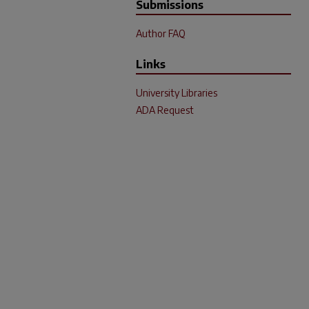
Submissions
Author FAQ
Links
University Libraries
ADA Request