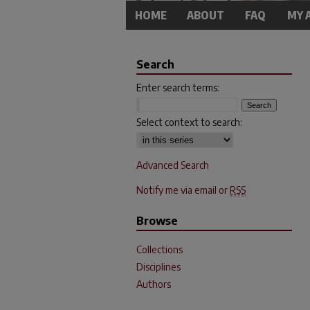
HOME
ABOUT
FAQ
MY 
Search
Enter search terms:
Select context to search:
Advanced Search
Notify me via email or
RSS
Browse
Collections
Disciplines
Authors