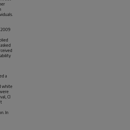
her
h
iduals.
d 2009
plied
masked
rceived
bility
ed a
d white
 were
al, CI
ot
n. In