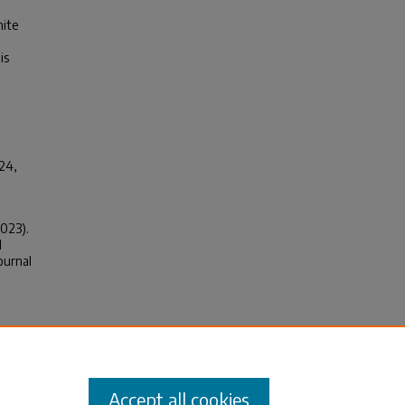
hite
is
024,
2023).
d
ournal
f of
ions,
Accept all cookies