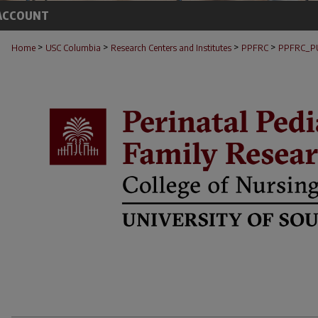
ACCOUNT
>
>
>
>
Home
USC Columbia
Research Centers and Institutes
PPFRC
PPFRC_P