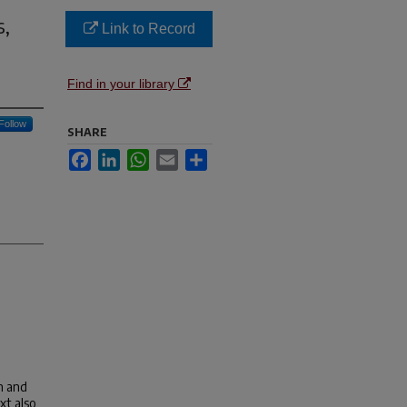
s,
Link to Record
Find in your library
Follow
SHARE
Facebook
LinkedIn
WhatsApp
Email
Share
n and
xt also