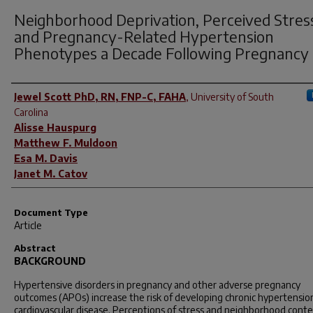
Neighborhood Deprivation, Perceived Stres
and Pregnancy-Related Hypertension
Phenotypes a Decade Following Pregnancy
Author(s)
Jewel Scott PhD, RN, FNP-C, FAHA
,
University of South
Carolina
Alisse Hauspurg
Matthew F. Muldoon
Esa M. Davis
Janet M. Catov
Document Type
Article
Abstract
BACKGROUND
Hypertensive disorders in pregnancy and other adverse pregnancy
outcomes (APOs) increase the risk of developing chronic hypertensio
cardiovascular disease. Perceptions of stress and neighborhood conte