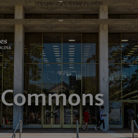
https://doi.org/10.1093/ajh/hpad090
">