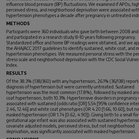
influence blood pressure (BP) fluctuations. We examined if APOs, hig
perceived stress, and neighborhood deprivation were associated wit
hypertension phenotypes a decade after pregnancy in untreated indiv
METHODS
Participants were 360 individuals who gave birth between 2008 an
and participated in a research study 8–10 years following pregnancy.
Standardized office and home BP readings were obtained, and we ap
the AHA/ACC 2017 guidelines to identify sustained, white coat, and 
hypertension phenotypes. We measured personal stress with the pe
stress scale and neighborhood deprivation with the CDC Social Vulnera
Index.
RESULTS
Of the 38.3% (138/360) with any hypertension, 26.1% (36/138) report
diagnosis of hypertension but were currently untreated. Sustained
hypertension was the most common (17.8%), followed by masked an
coat hypertension, both 10.3%. Hypertensive disorders in pregnancy
associated with sustained (odds ratio [OR] 5.54 [95% confidence interv
2.46, 12.46] and white coat phenotypes (OR 4.20 [1.66, 10.60], but n
masked hypertension (OR 1.74 [0.62, 4.90]). Giving birth to a small for
gestational age infant was also associated with sustained hypertensio
covariate adjusted models, perceived stress, but not neighborhood
deprivation, was significantly associated with masked hypertension.