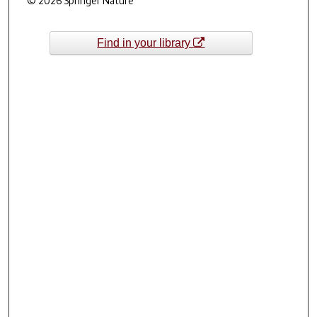
© 2026 Springer Nature
Find in your library