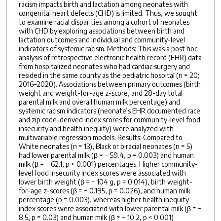
racism impacts birth and lactation among neonates with
congenital heart defects (CHD) is limited. Thus, we sought
to examine racial disparities among a cohort of neonates
with CHD by exploring associations between birth and
lactation outcomes and individual and community-level
indicators of systemic racism. Methods: This was a post hoc
analysis of retrospective electronic health record (EHR) data
from hospitalized neonates who had cardiac surgery and
resided in the same county as the pediatric hospital (n = 20;
2016–2020). Associations between primary outcomes (birth
weight and weight-for-age z-score, and 28-day total
parental milk and overall human milk percentage) and
systemic racism indicators (neonate’s EHR documented race
and zip code-derived index scores for community-level food
insecurity and health inequity) were analyzed with
multivariable regression models. Results: Compared to
White neonates (n = 13), Black or biracial neonates (n = 5)
had lower parental milk (β = − 59.4, p = 0.003) and human
milk (β = − 62.1, p < 0.001) percentages. Higher community-
level food insecurity index scores were associated with
lower birth weight (β = − 104 g, p = 0.014), birth weight-
for-age z-scores (β = − 0.195, p = 0.026), and human milk
percentage (p = 0.003), whereas higher health inequity
index scores were associated with lower parental milk (β = −
8.5, p = 0.03) and human milk (β = − 10.2, p < 0.001)