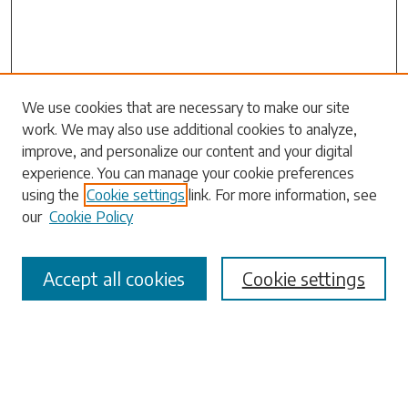
We use cookies that are necessary to make our site
work. We may also use additional cookies to analyze,
Search
improve, and personalize our content and your digital
experience. You can manage your cookie preferences
Enter search terms:
using the
Cookie settings
link. For more information, see
our
Cookie Policy
Accept all cookies
Cookie settings
Select context to search:
Advanced Search
Notify me via email or
RSS
Browse