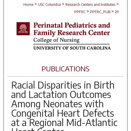
>
>
>
Home
USC Columbia
Research Centers and Institutes
>
>
PPFRC
PPFRC_PUB
29
PUBLICATIONS
Racial Disparities in Birth
and Lactation Outcomes
Among Neonates with
Congenital Heart Defects
at a Regional Mid-Atlantic