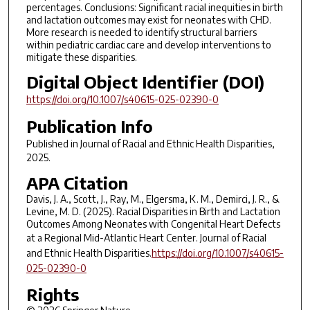
percentages. Conclusions: Significant racial inequities in birth
and lactation outcomes may exist for neonates with CHD.
More research is needed to identify structural barriers
within pediatric cardiac care and develop interventions to
mitigate these disparities.
Digital Object Identifier (DOI)
https://doi.org/10.1007/s40615-025-02390-0
Publication Info
Published in
Journal of Racial and Ethnic Health Disparities
,
2025.
APA Citation
Davis, J. A., Scott, J., Ray, M., Elgersma, K. M., Demirci, J. R., &
Levine, M. D. (2025). Racial Disparities in Birth and Lactation
Outcomes Among Neonates with Congenital Heart Defects
at a Regional Mid-Atlantic Heart Center.
Journal of Racial
and Ethnic Health Disparities
.
https://doi.org/10.1007/s40615-
025-02390-0
Rights