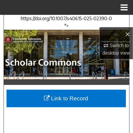
Menu
Home
https://doi.org/10.1007/s40615-025-02390-0
Search
">
×
Browse Collections
Switch to
My Account
desktop
view
About
Digital Commons Network™
Link to Record