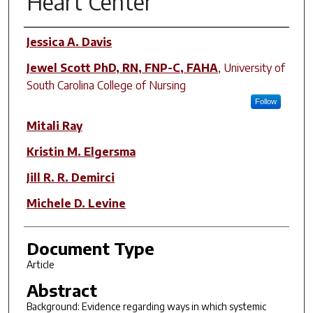
Heart Center
Author(s)
Jessica A. Davis
Jewel Scott PhD, RN, FNP-C, FAHA
,
University of
South Carolina College of Nursing
Follow
Mitali Ray
Kristin M. Elgersma
Jill R. R. Demirci
Michele D. Levine
Document Type
Article
Abstract
Background: Evidence regarding ways in which systemic