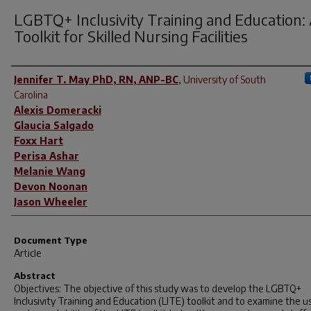
LGBTQ+ Inclusivity Training and Education:
Toolkit for Skilled Nursing Facilities
Author(s)
Jennifer T. May PhD, RN, ANP-BC
,
University of South
Carolina
Alexis Domeracki
Glaucia Salgado
Foxx Hart
Perisa Ashar
Melanie Wang
Devon Noonan
Jason Wheeler
Document Type
Article
Abstract
Objectives: The objective of this study was to develop the LGBTQ+
Inclusivity Training and Education (LITE) toolkit and to examine the us