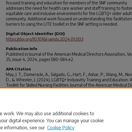
focused training and education for members of the SNF community
addresses the need for health care worker and staff training to foste
equitable care and inclusive environments for the LGBTQ+ older adult
community. Additional work focused on understanding the facilitator
barriers to using the LITE toolkit in the SNF setting is needed.
Digital Object Identifier (DOI)
https://doi.org/10.1016/j.jamda.2024.01.003
Publication Info
Published in
Journal of the American Medical Directors Association
, V
25, Issue 4, 2024, pages 580-584.e2.
APA Citation
May, J. T., Domeracki, A., Salgado, G., Hart, F., Ashar, P., Wang, M., N
D., & Wheeler, J. (2024). LGBTQ+ Inclusivity Training and Education: 
Toolkit for Skilled Nursing Facilities.
Journal of the American Medical Di
Association, 25
(4), 580-584.e2.
https://doi.org/10.1016/j.jamda.2024.0
Rights
© 2024 AMDA – The Society for Post-Acute and Long-Term Care Med
e work. We may also use additional cookies to
your digital experience. You can manage your cookie
re information, see our
Cookie Policy