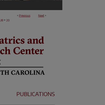
<
Previous
Next
>
>
UB
20
PUBLICATIONS