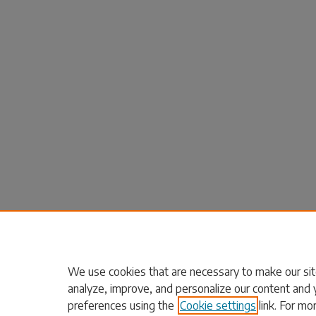
We use cookies that are necessary to make our sit
analyze, improve, and personalize our content and 
preferences using the
Cookie settings
link. For mo