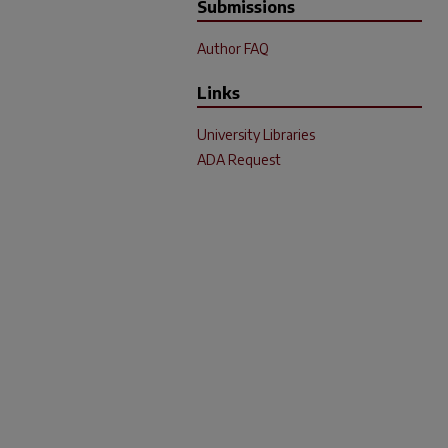
Submissions
Author FAQ
Links
University Libraries
ADA Request