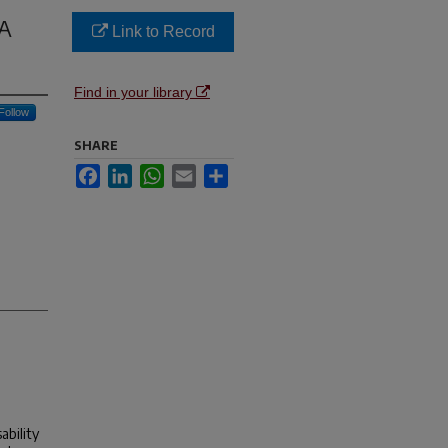
 A
Link to Record
Find in your library
Follow
SHARE
Facebook
LinkedIn
WhatsApp
Email
Share
ability