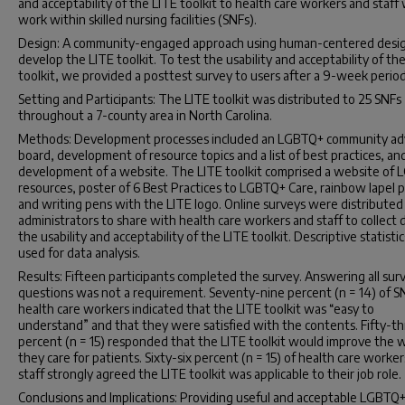
and acceptability of the LITE toolkit to health care workers and staff
work within skilled nursing facilities (SNFs).
Design: A community-engaged approach using human-centered desig
develop the LITE toolkit. To test the usability and acceptability of th
toolkit, we provided a posttest survey to users after a 9-week period
Setting and Participants: The LITE toolkit was distributed to 25 SNFs
throughout a 7-county area in North Carolina.
Methods: Development processes included an LGBTQ+ community ad
board, development of resource topics and a list of best practices, an
development of a website. The LITE toolkit comprised a website of
resources, poster of 6 Best Practices to LGBTQ+ Care, rainbow lapel p
and writing pens with the LITE logo. Online surveys were distributed
administrators to share with health care workers and staff to collect 
the usability and acceptability of the LITE toolkit. Descriptive statisti
used for data analysis.
Results: Fifteen participants completed the survey. Answering all sur
questions was not a requirement. Seventy-nine percent (n = 14) of S
health care workers indicated that the LITE toolkit was “easy to
understand” and that they were satisfied with the contents. Fifty-t
percent (n = 15) responded that the LITE toolkit would improve the 
they care for patients. Sixty-six percent (n = 15) of health care worke
staff strongly agreed the LITE toolkit was applicable to their job role.
Conclusions and Implications: Providing useful and acceptable LGBTQ