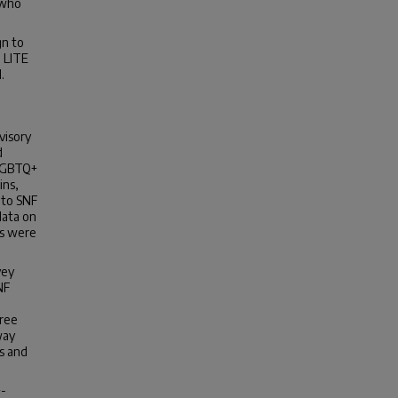
 who
n to
e LITE
.
visory
d
 LGBTQ+
ins,
 to SNF
data on
cs were
vey
NF
hree
way
rs and
+-