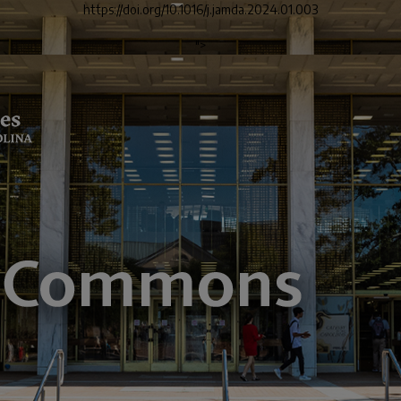
https://doi.org/10.1016/j.jamda.2024.01.003
">