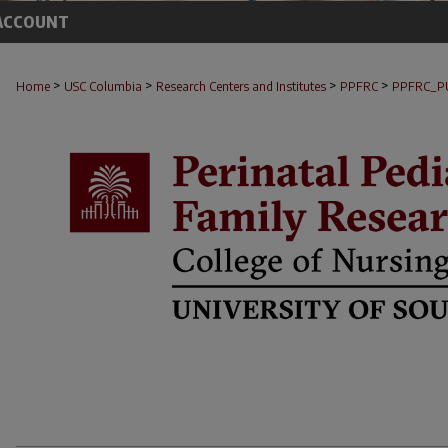
ACCOUNT
>
>
>
>
Home
USC Columbia
Research Centers and Institutes
PPFRC
PPFRC_P