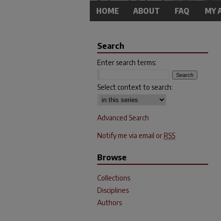
HOME
ABOUT
FAQ
MY 
Search
Enter search terms:
Select context to search:
Advanced Search
Notify me via email or
RSS
Browse
Collections
Disciplines
Authors