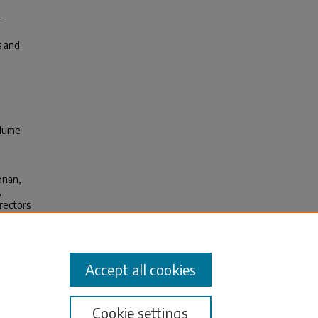
r
s and
olume
oonan,
A
rectors
1.003
icine.
Accept all cookies
Cookie settings