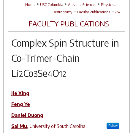
>
>
>
Home
USC Columbia
Arts and Sciences
Physics and
>
>
Astronomy
Faculty Publications
267
FACULTY PUBLICATIONS
Complex Spin Structure in
Co-Trimer-Chain
Li
Co
Se
O
2
3
4
12
Author(s)
Jie Xing
Feng Ye
Daniel Duong
Sai Mu
,
University of South Carolina
Follow