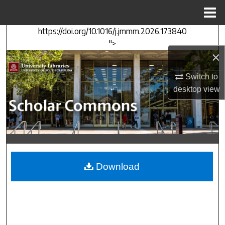
Menu
Home
https://doi.org/10.1016/j.jmmm.2026.173840
Search
">
×
Browse Collections
Switch to
My Account
desktop
view
About
Digital Commons Network™
Download