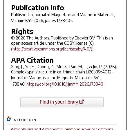
Publication Info
Published in
Journal of Magnetism and Magnetic Materials
,
Volume 641, 2026, pages 173840-.
Rights
© 2026 The Authors. Published by Elsevier B.V. This is an
open access article under the CC BY license (C).
(http://creativecommons.org/licenses/by/4.0/)
.
APA Citation
Xing, J., Ye, F., Duong, D., Mu, S., Pan, M. T., & Jin, R. (2026).
Complex spin structure in co-trimer-chain Li2Co3Se4O12.
Journal of Magnetism and Magnetic Materials
,
641
,
173840.
https://doi.org/10.1016/j.jmmm.2026.173840
Find in your library
INCLUDED IN
Astrophysics and Astronomy Commons
,
Physics Commons