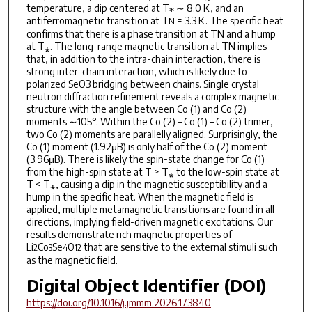
temperature, a dip centered at T⁎ ∼ 8.0 K, and an
antiferromagnetic transition at T
= 3.3 K. The specific heat
N
confirms that there is a phase transition at TN and a hump
at T⁎. The long-range magnetic transition at TN implies
that, in addition to the intra-chain interaction, there is
strong inter-chain interaction, which is likely due to
polarized SeO3 bridging between chains. Single crystal
neutron diffraction refinement reveals a complex magnetic
structure with the angle between Co (1) and Co (2)
moments ∼105°. Within the Co (2) – Co (1) – Co (2) trimer,
two Co (2) moments are parallelly aligned. Surprisingly, the
Co (1) moment (1.92μB) is only half of the Co (2) moment
(3.96μB). There is likely the spin-state change for Co (1)
from the high-spin state at T > T⁎ to the low-spin state at
T < T⁎, causing a dip in the magnetic susceptibility and a
hump in the specific heat. When the magnetic field is
applied, multiple metamagnetic transitions are found in all
directions, implying field-driven magnetic excitations. Our
results demonstrate rich magnetic properties of
Li
Co
Se
O
that are sensitive to the external stimuli such
2
3
4
12
as the magnetic field.
Digital Object Identifier (DOI)
https://doi.org/10.1016/j.jmmm.2026.173840