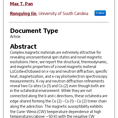
Max T. Pan
Rongying Jin
,
University of South Carolina
Follow
Document Type
Article
Abstract
Complex magnetic materials are extremely attractive for
revealing unconventional spin states and novel magnetic
excitations. Here, we report the structural, thermodynamic,
and magnetic properties of a novel magnetic material
Li
Co
Se
O
based on x-ray and neutron diffraction, specific
2
3
4
12
heat, magnetization, and x-ray photoelectron spectroscopy
measurements. X-ray and neutron diffraction refinements
reveal two Co sites Co (1) and Co (2) even though both are
in the octahedral environment. While they are not
connected along the
b
and
c
directions, these octahedra are
edge-shared forming the Co (2) – Co (1) – Co (2) trimer chain
along the
a
direction. The magnetic susceptibility exhibits
the Curie-Weiss (CW) temperature dependence at high
temperatures (above ∼50 K) with the negative CW