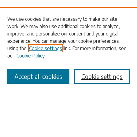
We use cookies that are necessary to make our site
work. We may also use additional cookies to analyze,
Search
improve, and personalize our content and your digital
experience. You can manage your cookie preferences
Enter search terms:
using the
Cookie settings
link. For more information, see
our
Cookie Policy
Accept all cookies
Cookie settings
Select context to search:
Advanced Search
Notify me via email or
RSS
Browse
Collections
Disciplines