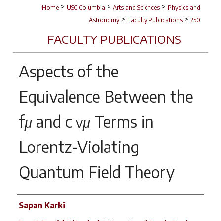
>
>
>
Home
USC Columbia
Arts and Sciences
Physics and
>
>
Astronomy
Faculty Publications
250
FACULTY PUBLICATIONS
Aspects of the
Equivalence Between the
f
and
c
Terms in
μ
vμ
Lorentz-Violating
Quantum Field Theory
Author(s)
Sapan Karki