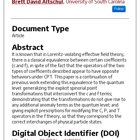
Brett David Altschul
,
University of South Carolina
Follow
Document Type
Article
Abstract
It is known that in Lorentz-violating effective field theory,
there is a classical equivalence between certain coefficients
(c and f), in spite of the fact that the operators of the two
types of coefficients described appear to have opposite
behaviors under CPT. This paper is a continuation of
previous work extending this equivalence to the quantum
level: generalizing the explicit spinorial point
transformations that interconvert the c and f terms;
demonstrating that the transformations do not give rise to
any additional anomaly terms as the quantum level; and
giving explicit prescriptions for modifying the C, P, and T
operators in the f theory, so that they correspond to the
correct interchanges of physical particle states.
Digital Object Identifier (DOI)