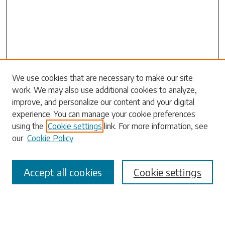
We use cookies that are necessary to make our site
work. We may also use additional cookies to analyze,
Search
improve, and personalize our content and your digital
experience. You can manage your cookie preferences
Enter search terms:
using the
Cookie settings
link. For more information, see
our
Cookie Policy
Accept all cookies
Cookie settings
Select context to search:
Advanced Search
Notify me via email or
RSS