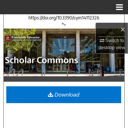
Menu
Home
https://doi.org/10.3390/sym14112326
Search
">
×
Browse Collections
Switch to
desktop
view
My Account
About
Digital Commons Network™
Download