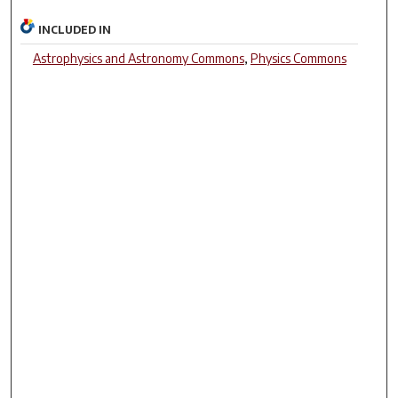
INCLUDED IN
Astrophysics and Astronomy Commons
,
Physics Commons