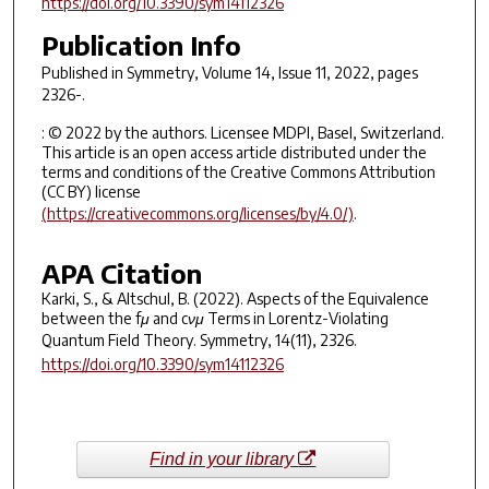
https://doi.org/10.3390/sym14112326
Publication Info
Published in
Symmetry
, Volume 14, Issue 11, 2022, pages
2326-.
: © 2022 by the authors. Licensee MDPI, Basel, Switzerland.
This article is an open access article distributed under the
terms and conditions of the Creative Commons Attribution
(CC BY) license
(https://creativecommons.org/licenses/by/4.0/)
.
APA Citation
Karki, S., & Altschul, B. (2022). Aspects of the Equivalence
between the fμ and cνμ Terms in Lorentz-Violating
Quantum Field Theory.
Symmetry
,
14
(11), 2326.
https://doi.org/10.3390/sym14112326
Find in your library