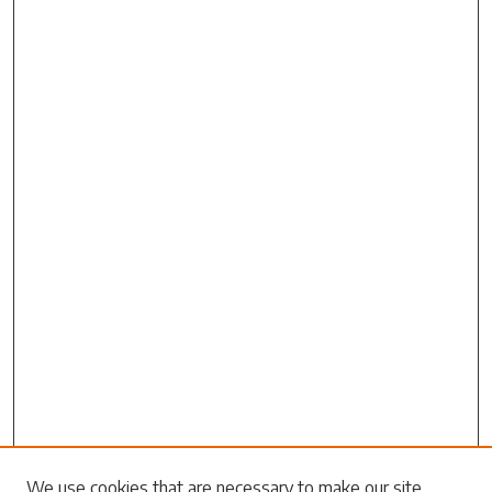
We use cookies that are necessary to make our site