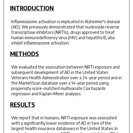
INTRODUCTION
Inflammasome activation is implicated in Alzheimer's disease
(AD). We previously demonstrated that nucleoside reverse
transcriptase inhibitors (NRTIs), drugs approved to treat
human immunodeficiency virus (HIV) and hepatitis B, also
inhibit inflammasome activation.
METHODS
We evaluated the association between NRTI exposure and
subsequent development of AD in the United States
Veterans Health Administration over a 24-year period and in
the MarketScan database over a 14-year period using
propensity score-matched multivariate Cox hazards
regression and Kaplan–Meier analyses.
RESULTS
We report that in humans, NRTI exposure was associated
with a significantly lower incidence of AD in two of the
largest health insurance databases in the United States. In