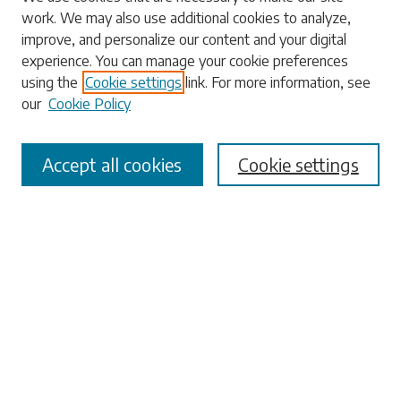
work. We may also use additional cookies to analyze,
Search
improve, and personalize our content and your digital
experience. You can manage your cookie preferences
Enter search terms:
using the
Cookie settings
link. For more information, see
our
Cookie Policy
Accept all cookies
Cookie settings
Select context to search:
Advanced Search
Notify me via email or
RSS
Browse
Collections
Disciplines
Authors
Submissions