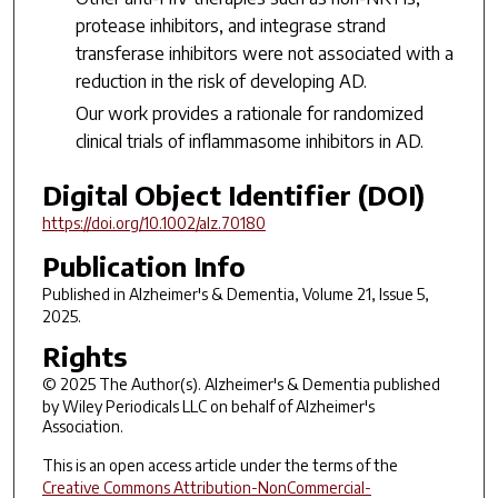
protease inhibitors, and integrase strand
transferase inhibitors were not associated with a
reduction in the risk of developing AD.
Our work provides a rationale for randomized
clinical trials of inflammasome inhibitors in AD.
Digital Object Identifier (DOI)
https://doi.org/10.1002/alz.70180
Publication Info
Published in
Alzheimer's & Dementia
, Volume 21, Issue 5,
2025.
Rights
© 2025 The Author(s).
Alzheimer's & Dementia
published
by Wiley Periodicals LLC on behalf of Alzheimer's
Association.
This is an open access article under the terms of the
Creative Commons Attribution-NonCommercial-