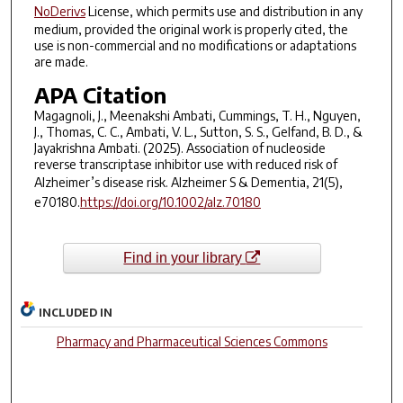
NoDerivs
License, which permits use and distribution in any
medium, provided the original work is properly cited, the
use is non-commercial and no modifications or adaptations
are made.
APA Citation
Magagnoli, J., Meenakshi Ambati, Cummings, T. H., Nguyen,
J., Thomas, C. C., Ambati, V. L., Sutton, S. S., Gelfand, B. D., &
Jayakrishna Ambati. (2025). Association of nucleoside
reverse transcriptase inhibitor use with reduced risk of
Alzheimer’s disease risk.
Alzheimer S & Dementia
,
21
(5),
e70180.
https://doi.org/10.1002/alz.70180
Find in your library
INCLUDED IN
Pharmacy and Pharmaceutical Sciences Commons