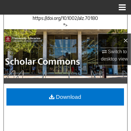
Menu
Home
https://doi.org/10.1002/alz.70180
Search
">
Browse Collections
×
My Account
Switch to
desktop
view
About
Digital Commons Network™
Download