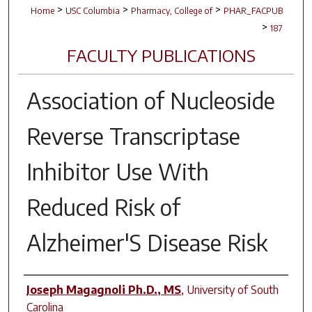
>
>
>
Home
USC Columbia
Pharmacy, College of
PHAR_FACPUB
>
187
FACULTY PUBLICATIONS
Association of Nucleoside
Reverse Transcriptase
Inhibitor Use With
Reduced Risk of
Alzheimer'S Disease Risk
Author(s)
Joseph Magagnoli Ph.D., MS
,
University of South
Carolina