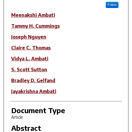
Follow
Meenakshi Ambati
Tammy H. Cummings
Joseph Nguyen
Claire C. Thomas
Vidya L. Ambati
S. Scott Sutton
Bradley D. Gelfand
Jayakrishna Ambati
Document Type
Article
Abstract