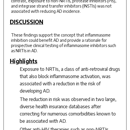
contrast, exposure to non-NRTIs, protease inhibitors (PIs),
and integrase strand transfer inhibitors (INSTIs) was not
associated with reducing AD incidence.
DISCUSSION
These findings support the concept that inflammasome
inhibition could benefit AD and provide a rationale for
prospective clinical testing of inflammasome inhibitors such
as NRTIs in AD.
Highlights
Exposure to NRTIs, a class of anti-retroviral drugs
that also block inflammasome activation, was
associated with a reduction in the risk of
developing AD.
The reduction in risk was observed in two large,
diverse health insurance databases after
correcting for numerous comorbidities known to
be associated with AD.
Other anti-HIV therapies such as non-NRTIs,