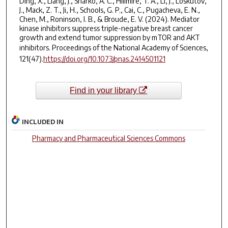
Ding, X., Liang, J., Sharko, A. C., Hilimire, T. A., Li, J., Loskutov,
J., Mack, Z. T., Ji, H., Schools, G. P., Cai, C., Pugacheva, E. N.,
Chen, M., Roninson, I. B., & Broude, E. V. (2024). Mediator
kinase inhibitors suppress triple-negative breast cancer
growth and extend tumor suppression by mTOR and AKT
inhibitors.
Proceedings of the National Academy of Sciences
,
121(47).
https://doi.org/10.1073/pnas.2414501121
Find in your library
INCLUDED IN
Pharmacy and Pharmaceutical Sciences Commons