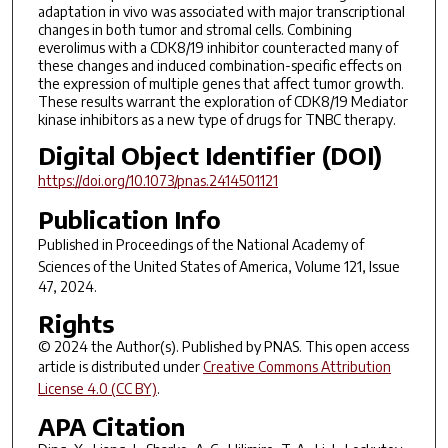
adaptation in vivo was associated with major transcriptional
changes in both tumor and stromal cells. Combining
everolimus with a CDK8/19 inhibitor counteracted many of
these changes and induced combination-specific effects on
the expression of multiple genes that affect tumor growth.
These results warrant the exploration of CDK8/19 Mediator
kinase inhibitors as a new type of drugs for TNBC therapy.
Digital Object Identifier (DOI)
https://doi.org/10.1073/pnas.2414501121
Publication Info
Published in
Proceedings of the National Academy of
Sciences of the United States of America
, Volume 121, Issue
47, 2024.
Rights
© 2024 the Author(s). Published by PNAS. This open access
article is distributed under
Creative Commons Attribution
License 4.0 (CC BY)
.
APA Citation