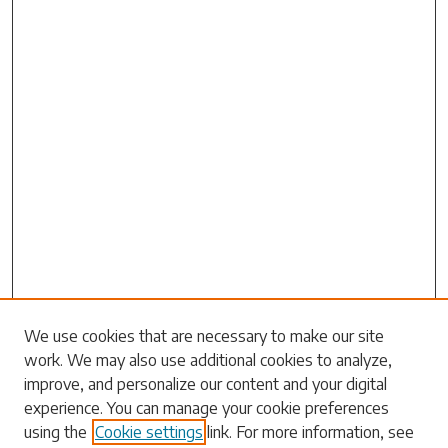
We use cookies that are necessary to make our site
work. We may also use additional cookies to analyze,
Search
improve, and personalize our content and your digital
experience. You can manage your cookie preferences
Enter search terms:
using the
Cookie settings
link. For more information, see