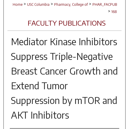
>
>
>
Home
USC Columbia
Pharmacy, College of
PHAR_FACPUB
>
168
FACULTY PUBLICATIONS
Mediator Kinase Inhibitors
Suppress Triple-Negative
Breast Cancer Growth and
Extend Tumor
Suppression by mTOR and
AKT Inhibitors