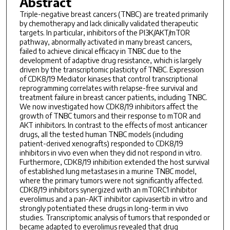
Abstract
Triple-negative breast cancers (TNBC) are treated primarily
by chemotherapy and lack clinically validated therapeutic
targets. In particular, inhibitors of the PI3K/AKT/mTOR
pathway, abnormally activated in many breast cancers,
failed to achieve clinical efficacy in TNBC due to the
development of adaptive drug resistance, which is largely
driven by the transcriptomic plasticity of TNBC. Expression
of CDK8/19 Mediator kinases that control transcriptional
reprogramming correlates with relapse-free survival and
treatment failure in breast cancer patients, including TNBC.
We now investigated how CDK8/19 inhibitors affect the
growth of TNBC tumors and their response to mTOR and
AKT inhibitors. In contrast to the effects of most anticancer
drugs, all the tested human TNBC models (including
patient-derived xenografts) responded to CDK8/19
inhibitors in vivo even when they did not respond in vitro.
Furthermore, CDK8/19 inhibition extended the host survival
of established lung metastases in a murine TNBC model,
where the primary tumors were not significantly affected.
CDK8/19 inhibitors synergized with an mTORC1 inhibitor
everolimus and a pan-AKT inhibitor capivasertib in vitro and
strongly potentiated these drugs in long-term in vivo
studies. Transcriptomic analysis of tumors that responded or
became adapted to everolimus revealed that drug