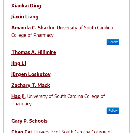
Author(s)
Xiaokai Ding
Jiaxin Liang
Amanda C. Sharko
,
University of South Carolina
College of Pharmacy
Follow
Thomas A. Hilimire
Jing Li
Jürgen Loskutov
Zachary T. Mack
Hao Ji
,
University of South Carolina College of
Pharmacy
Follow
Gary P. Schools
Chao Cai
,
University of South Carolina College of