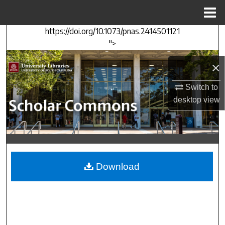
Menu
Home
https://doi.org/10.1073/pnas.2414501121
Search
">
Browse Collections
×
My Account
Switch to
desktop
view
About
Digital Commons Network™
Download