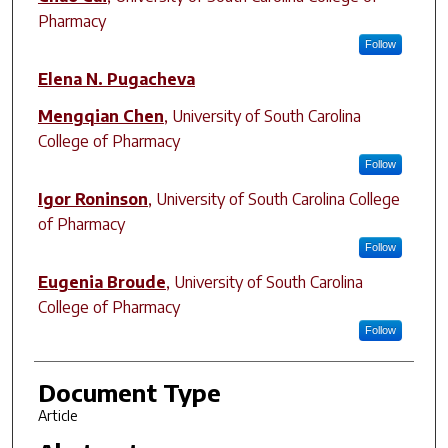
Pharmacy
Follow
Elena N. Pugacheva
Mengqian Chen
,
University of South Carolina
College of Pharmacy
Follow
Igor Roninson
,
University of South Carolina College
of Pharmacy
Follow
Eugenia Broude
,
University of South Carolina
College of Pharmacy
Follow
Document Type
Article