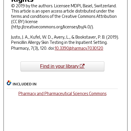
© 2019 by the authors. Licensee MDPI, Basel, Switzerland.
This article is an open access article distributed under the
terms and conditions of the Creative Commons Attribution
(CC BY) license
(http://creativecommons.org/licenses/by/4.0/).
Justo, J. A., Kufel, W. D., Avery, L., & Bookstaver, P. B. (2019).
Penicillin Allergy Skin Testing in the Inpatient Setting.
Pharmacy
,
7
(3), 120. doi:
10.3390/pharmacy7030120
Find in your library
INCLUDED IN
Pharmacy and Pharmaceutical Sciences Commons