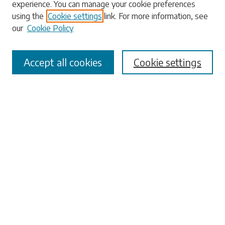
experience. You can manage your cookie preferences
using the
Cookie settings
link. For more information, see
our
Cookie Policy
Select context to search:
Accept all cookies
Cookie settings
Advanced Search
Notify me via email or
RSS
Browse
Collections
Disciplines
Authors
Submissions
Author FAQ
Submit Research
Links