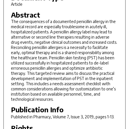
Article
Abstract
The consequences of a documented penicillin allergy in the
medical record are especially troublesome in acutely ill,
hospitalized patients. A penicillin allergy label may lead to
alternative or second line therapies resulting in adverse
drug events, negative clinical outcomes and increased costs.
Reconciling penicillin allergies is a necessity to facilitate
early, optimal therapy and is a shared responsibility among
the healthcare team. Penicillin skin testing (PST) has been
utilized successfully in hospitalized patients to de-label
erroneous penicillin allergies and optimize antibiotic
therapy. This targeted review aims to discuss the practical
development and implementation of PST in the inpatient
setting. This includes a needs assessment checklist with
common considerations allowing for customization to one’s
institution based on available personnel, time, and
technological resources.
Publication Info
Published in
Pharmacy
, Volume 7, Issue 3, 2019, pages 1-13.
Rights