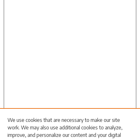
Search
We use cookies that are necessary to make our site
work. We may also use additional cookies to analyze,
Enter search terms:
improve, and personalize our content and your digital