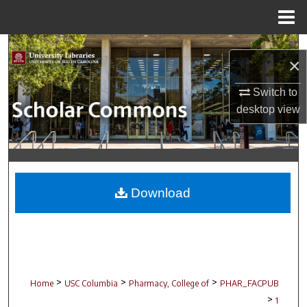
Menu
Home
Search
×
Browse Collections
Switch to
desktop
view
My Account
About
Digital Commons Network™
Download
>
>
>
Home
USC Columbia
Pharmacy, College of
PHAR_FACPUB
>
1