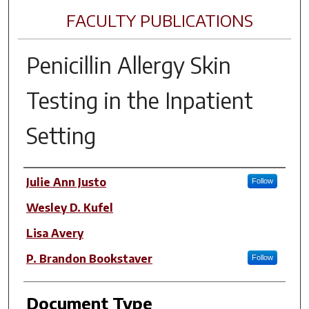
FACULTY PUBLICATIONS
Penicillin Allergy Skin
Testing in the Inpatient
Setting
Author(s)
Julie Ann Justo
Follow
Wesley D. Kufel
Lisa Avery
P. Brandon Bookstaver
Follow
Document Type