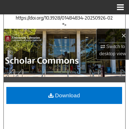
Menu
Home
https://doi.org/10.3928/01484834-20250926-02
Search
">
×
Browse Collections
Switch to
My Account
desktop
view
About
Digital Commons Network™
Download