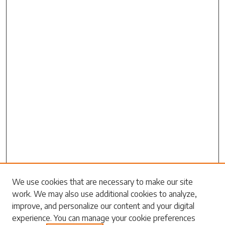
We use cookies that are necessary to make our site
work. We may also use additional cookies to analyze,
Search
improve, and personalize our content and your digital
experience. You can manage your cookie preferences
Enter search terms: