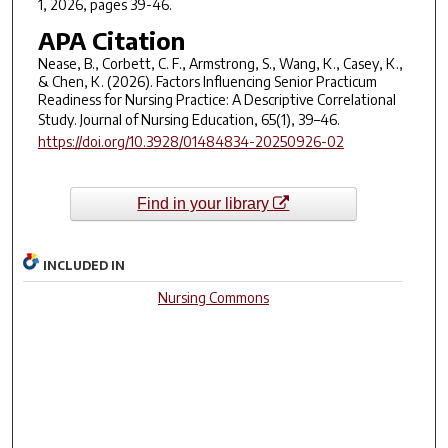
1, 2026, pages 39-46.
APA Citation
Nease, B., Corbett, C. F., Armstrong, S., Wang, K., Casey, K.,
& Chen, K. (2026). Factors Influencing Senior Practicum
Readiness for Nursing Practice: A Descriptive Correlational
Study.
Journal of Nursing Education
,
65
(1), 39–46.
https://doi.org/10.3928/01484834-20250926-02
Find in your library
INCLUDED IN
Nursing Commons