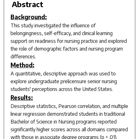
Abstract
Background:
This study investigated the influence of
belongingness, self-efficacy, and clinical learning
support on readiness for nursing practice and explored
the role of demographic factors and nursing program
differences.
Method:
A quantitative, descriptive approach was used to
explore undergraduate prelicensure senior nursing
students' perceptions across the United States.
Results:
Descriptive statistics, Pearson correlation, and multiple
linear regression demonstrated students in traditional
Bachelor of Science in Nursing programs reported
significantly higher scores across all domains compared
with those in associate degree programs (
p
< .01).