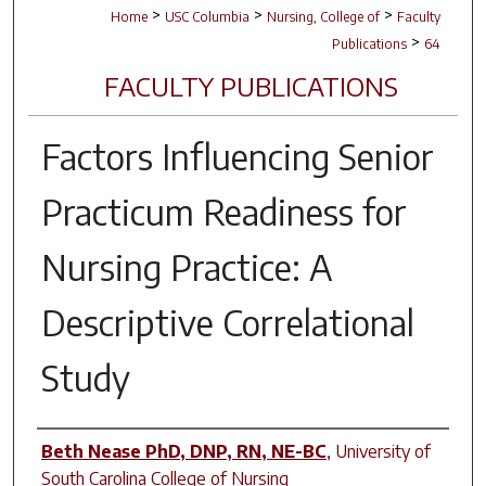
>
>
>
Home
USC Columbia
Nursing, College of
Faculty
>
Publications
64
FACULTY PUBLICATIONS
Factors Influencing Senior
Practicum Readiness for
Nursing Practice: A
Descriptive Correlational
Study
Author(s)
Beth Nease PhD, DNP, RN, NE-BC
,
University of
South Carolina College of Nursing