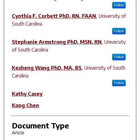
Follow
Cynthia F. Corbett PhD, RN, FAAN
,
University of
South Carolina
Follow
Stephanie Armstrong PhD, MSN, RN
,
University
of South Carolina
Follow
Kesheng Wang PhD, MA, BS
,
University of South
Carolina
Follow
Kathy Casey
Kong Chen
Document Type
Article