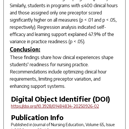
Similarly, students in programs with ≤400 clinical hours
and those assigned only one preceptor scored
significantly higher on all measures (
p
< .01 and
p
< .05,
respectively). Regression analysis indicated self-
efficacy and learning support explained 47.9% of the
variance in practice readiness (
p
< .05).
Conclusion:
These findings share how clinical experiences shape
students' readiness for nursing practice.
Recommendations include optimizing clinical hour
requirements, limiting preceptor variation, and
enhancing support systems.
Digital Object Identifier (DOI)
https://doi.org/10.3928/01484834-20250926-02
Publication Info
Published in
Journal of Nursing Education
, Volume 65, Issue