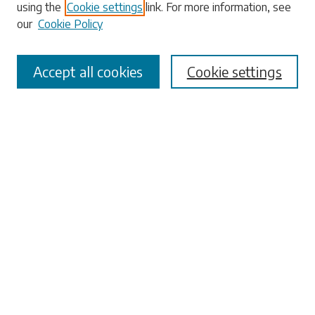
using the
Cookie settings
link. For more information, see
our
Cookie Policy
Accept all cookies
Cookie settings
Select context to search:
Advanced Search
Notify me via email or
RSS
Browse
Collections
Disciplines
Authors
Submissions
Author FAQ
Submit Research