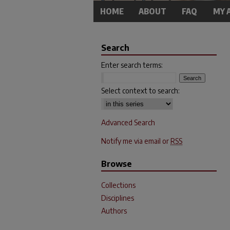
HOME
ABOUT
FAQ
MY 
Search
Enter search terms:
Select context to search:
Advanced Search
Notify me via email or
RSS
Browse
Collections
Disciplines
Authors