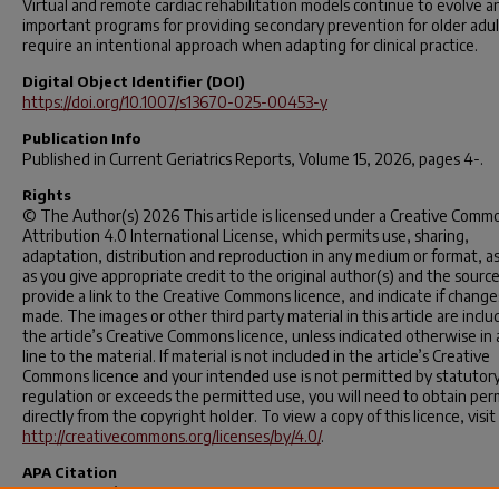
Virtual and remote cardiac rehabilitation models continue to evolve a
important programs for providing secondary prevention for older adul
require an intentional approach when adapting for clinical practice.
Digital Object Identifier (DOI)
https://doi.org/10.1007/s13670-025-00453-y
Publication Info
Published in
Current Geriatrics Reports
, Volume 15, 2026, pages 4-.
Rights
© The Author(s) 2026 This article is licensed under a Creative Comm
Attribution 4.0 International License, which permits use, sharing,
adaptation, distribution and reproduction in any medium or format, as
as you give appropriate credit to the original author(s) and the source
provide a link to the Creative Commons licence, and indicate if chang
made. The images or other third party material in this article are inclu
the article’s Creative Commons licence, unless indicated otherwise in 
line to the material. If material is not included in the article’s Creative
Commons licence and your intended use is not permitted by statutor
regulation or exceeds the permitted use, you will need to obtain per
directly from the copyright holder. To view a copy of this licence, visit
http://creativecommons.org/licenses/by/4.0/
.
APA Citation
Slone, S. E., D’Aoust, R., Wright, R. S., Yandle, V. A., & Barringhaus, K. 