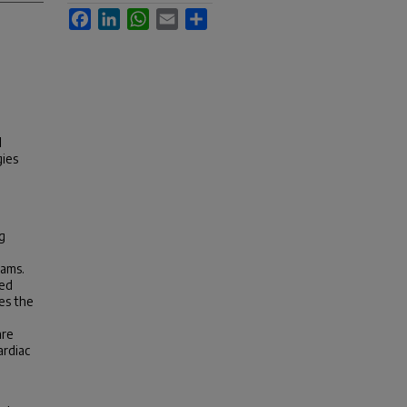
Facebook
LinkedIn
WhatsApp
Email
Share
l
gies
g
rams.
sed
es the
are
ardiac