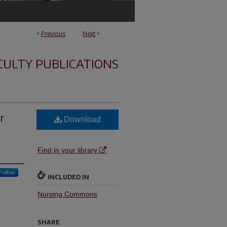
<
Previous
Next
>
CULTY PUBLICATIONS
r
Download
Find in your library
Follow
INCLUDED IN
Nursing Commons
SHARE