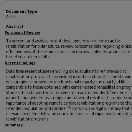
Document Type
Article
Abstract
Purpose of Review
To present and analyze recent developments in remote cardiac
rehabilitation for older adults, review outcomes data regarding clinica
effectiveness of these modalities, and discuss implementation strate
targeted at older adults.
Recent Findings
Data from recent studies enrolling older adults into remote cardiac
rehabilitation programs have yielded mixed results with some showin
encouraging improvements in functional capacity and quality of life
comparable to those obtained with center-based rehabilitation prog
Studies that showed no improvement in outcomes identified decrea
patient engagement as an important driver of results. This underscor
importance of adapting remote cardiac rehabilitation programs to the
intended population and consider factors such as digital literacy that 
relevant to older adults and critical for successful implementation of c
rehabilitation programs.
Summary