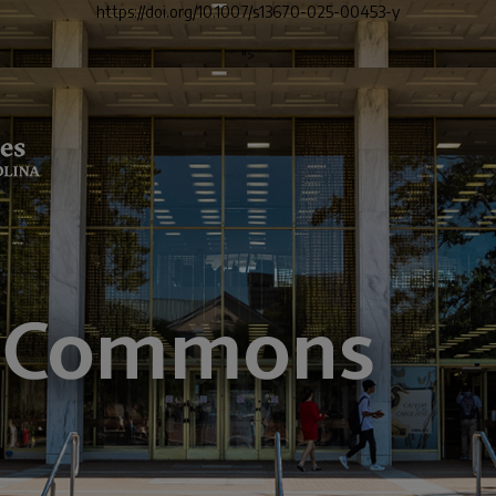
https://doi.org/10.1007/s13670-025-00453-y
">