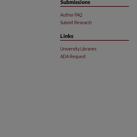
Submissions
Author FAQ
Submit Research
Links
University Libraries
ADA Request