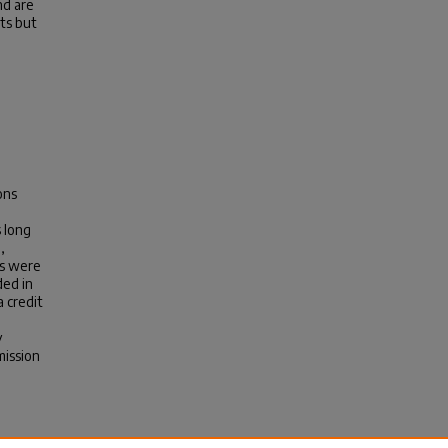
nd are
ts but
ons
 long
,
es were
ded in
a credit
y
mission
G.