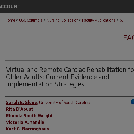
ACCOUNT
>
>
>
>
Home
USC Columbia
Nursing, College of
Faculty Publications
63
FA
Virtual and Remote Cardiac Rehabilitation fo
Older Adults: Current Evidence and
Implementation Strategies
Author(s)
Sarah E. Slone
,
University of South Carolina
Rita D'Aoust
Rhonda Smith Wright
Victoria A. Yandle
Kurt G. Barringhaus