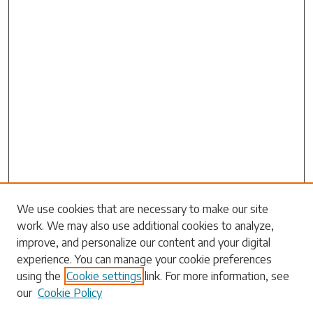
We use cookies that are necessary to make our site
work. We may also use additional cookies to analyze,
Search
improve, and personalize our content and your digital
experience. You can manage your cookie preferences
Enter search terms:
using the
Cookie settings
link. For more information, see
our
Cookie Policy