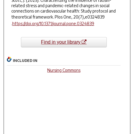
Scott, J. (2025). Characterizing the influence of racism-
related stress and pandemic-related changes in social
connections on cardiovascular health: Study protocol and
theoretical framework.
Plos One, 20
(7),e0324839
.
https://doi.org/10.1371/journal.pone.0324839
Find in your library
INCLUDED IN
Nursing Commons