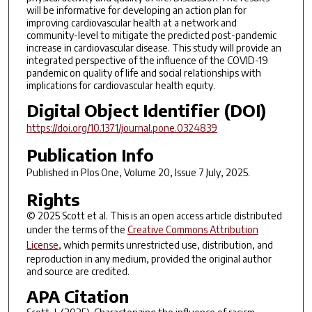
will be informative for developing an action plan for
improving cardiovascular health at a network and
community-level to mitigate the predicted post-pandemic
increase in cardiovascular disease. This study will provide an
integrated perspective of the influence of the COVID-19
pandemic on quality of life and social relationships with
implications for cardiovascular health equity.
Digital Object Identifier (DOI)
https://doi.org/10.1371/journal.pone.0324839
Publication Info
Published in
Plos One
, Volume 20, Issue 7 July, 2025.
Rights
© 2025 Scott et al. This is an open access article distributed
under the terms of the
Creative Commons Attribution
License
, which permits unrestricted use, distribution, and
reproduction in any medium, provided the original author
and source are credited.
APA Citation