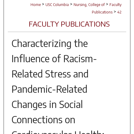
>
>
>
Home
USC Columbia
Nursing, College of
Faculty
>
Publications
42
FACULTY PUBLICATIONS
Characterizing the
Influence of Racism-
Related Stress and
Pandemic-Related
Changes in Social
Connections on