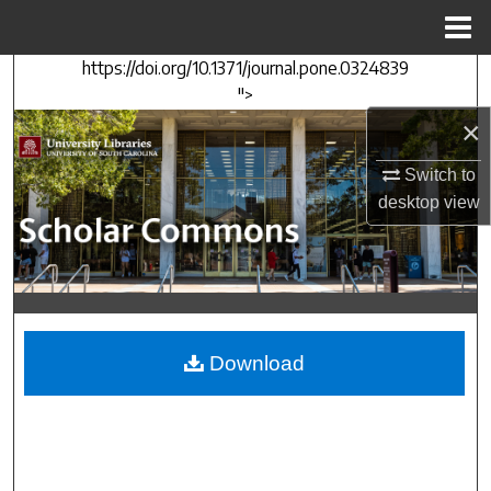
Menu
Home
https://doi.org/10.1371/journal.pone.0324839
Search
">
×
Browse Collections
Switch to
My Account
desktop
view
About
Digital Commons Network™
Download