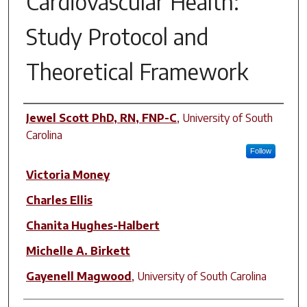
Cardiovascular Health:
Study Protocol and
Theoretical Framework
Author(s)
Jewel Scott PhD, RN, FNP-C
,
University of South
Carolina
Follow
Victoria Money
Charles Ellis
Chanita Hughes-Halbert
Michelle A. Birkett
Gayenell Magwood
,
University of South Carolina