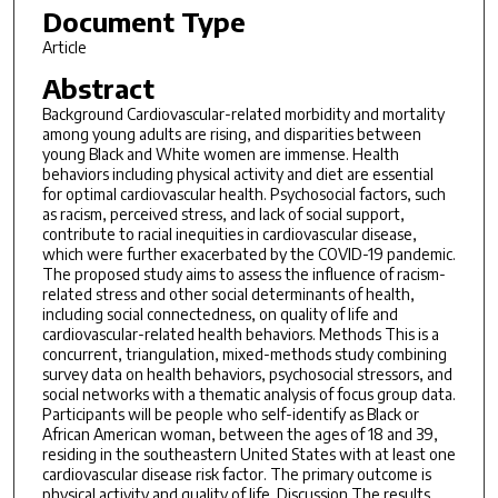
Document Type
Article
Abstract
Background Cardiovascular-related morbidity and mortality
among young adults are rising, and disparities between
young Black and White women are immense. Health
behaviors including physical activity and diet are essential
for optimal cardiovascular health. Psychosocial factors, such
as racism, perceived stress, and lack of social support,
contribute to racial inequities in cardiovascular disease,
which were further exacerbated by the COVID-19 pandemic.
The proposed study aims to assess the influence of racism-
related stress and other social determinants of health,
including social connectedness, on quality of life and
cardiovascular-related health behaviors. Methods This is a
concurrent, triangulation, mixed-methods study combining
survey data on health behaviors, psychosocial stressors, and
social networks with a thematic analysis of focus group data.
Participants will be people who self-identify as Black or
African American woman, between the ages of 18 and 39,
residing in the southeastern United States with at least one
cardiovascular disease risk factor. The primary outcome is
physical activity and quality of life. Discussion The results