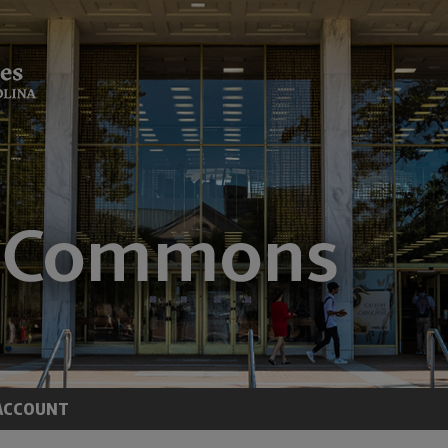
ACCOUNT