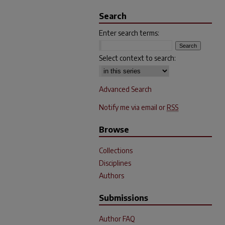
Search
Enter search terms:
Select context to search:
Advanced Search
Notify me via email or
RSS
Browse
Collections
Disciplines
Authors
Submissions
Author FAQ