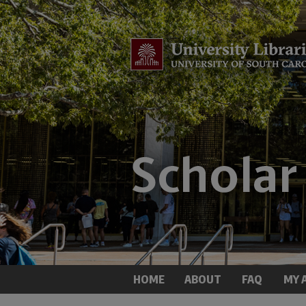
HOME
ABOUT
FAQ
MY 