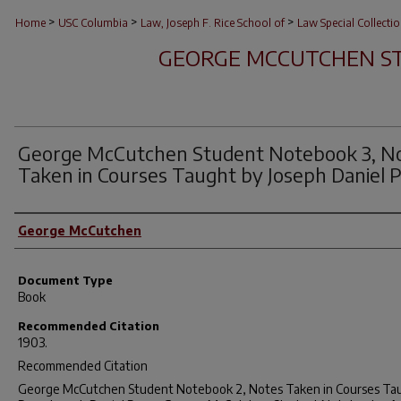
>
>
>
Home
USC Columbia
Law, Joseph F. Rice School of
Law Special Collecti
GEORGE MCCUTCHEN S
George McCutchen Student Notebook 3, N
Taken in Courses Taught by Joseph Daniel 
Author(s)
George McCutchen
Document Type
Book
Recommended Citation
1903.
Recommended Citation
George McCutchen Student Notebook 2, Notes Taken in Courses Ta