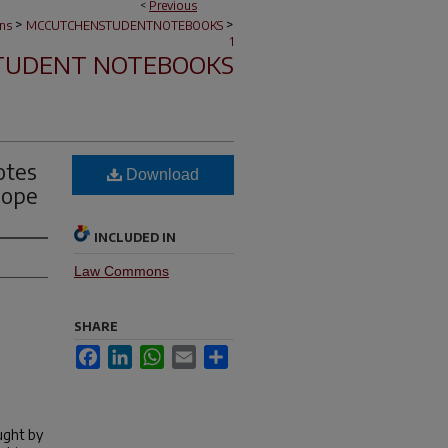
<
Previous
>
>
ons
MCCUTCHENSTUDENTNOTEBOOKS
1
TUDENT NOTEBOOKS
otes
Download
Pope
INCLUDED IN
Law Commons
SHARE
Facebook
LinkedIn
WhatsApp
Email
Share
ught by