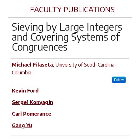
FACULTY PUBLICATIONS
Sieving by Large Integers
and Covering Systems of
Congruences
Author(s)
Michael Filaseta
,
University of South Carolina -
Columbia
Follow
Kevin Ford
Sergei Konyagin
Carl Pomerance
Gang Yu