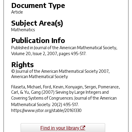
Document Type
Article
Subject Area(s)
Mathematics
Publication Info
Published in
Journal of the American Mathematical Society
,
Volume 20, Issue 2, 2007, pages 495-517.
Rights
© Journal of the American Mathematical Society 2007,
American Mathematical Society
Filaseta, Michael, Ford, Kevin, Konyagin, Sergei, Pomerance,
Carl, & Yu, Gang (2007) Sieving by Large Integers and
Covering Systems of Congruences.
Journal of the American
Mathematical Society. 20
(2) 495-517.
https://www.jstor.org/stable/20161330
Find in your library