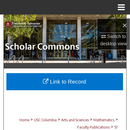
Menu
Home
Search
×
Browse Collections
Switch to
desktop
view
My Account
About
Digital Commons Network™
Link to Record
>
>
>
>
Home
USC Columbia
Arts and Sciences
Mathematics
>
Faculty Publications
57