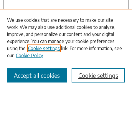
Search
We use cookies that are necessary to make our site
work. We may also use additional cookies to analyze,
Enter search terms:
improve, and personalize our content and your digital
experience. You can manage your cookie preferences
using the
Cookie settings
link. For more information, see
our
Cookie Policy
Select context to search:
Accept all cookies
Cookie settings
Advanced Search
Notify me via email or
RSS
Browse
Collections
Disciplines
Authors