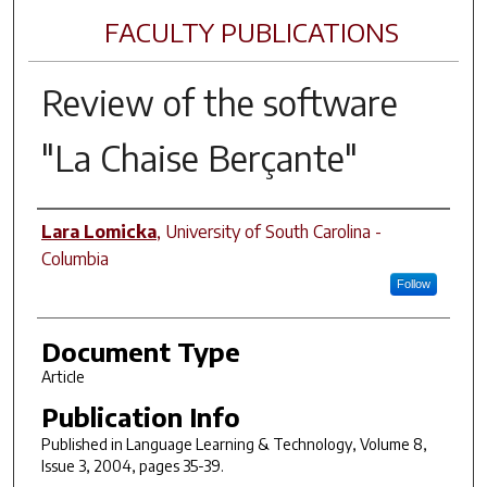
FACULTY PUBLICATIONS
Review of the software
"La Chaise Berçante"
Author(s)
Lara Lomicka
,
University of South Carolina -
Columbia
Follow
Document Type
Article
Publication Info
Published in
Language Learning & Technology
, Volume 8,
Issue 3, 2004, pages 35-39.