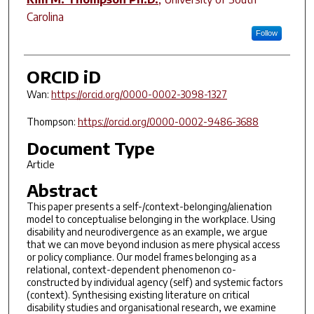
Carolina
Follow
ORCID iD
Wan:
https://orcid.org/0000-0002-3098-1327
Thompson:
https://orcid.org/0000-0002-9486-3688
Document Type
Article
Abstract
This paper presents a self-/context-belonging/alienation
model to conceptualise belonging in the workplace. Using
disability and neurodivergence as an example, we argue
that we can move beyond inclusion as mere physical access
or policy compliance. Our model frames belonging as a
relational, context-dependent phenomenon co-
constructed by individual agency (self) and systemic factors
(context). Synthesising existing literature on critical
disability studies and organisational research, we examine