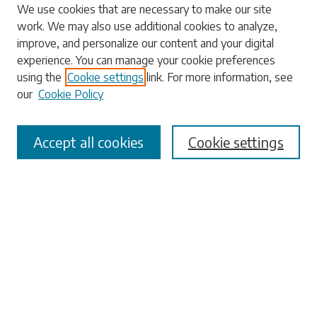
We use cookies that are necessary to make our site
work. We may also use additional cookies to analyze,
Search
improve, and personalize our content and your digital
experience. You can manage your cookie preferences
Enter search terms:
using the
Cookie settings
link. For more information, see
our
Cookie Policy
Accept all cookies
Cookie settings
Select context to search:
Advanced Search
Notify me via email or
RSS
Browse
Collections
Disciplines
Authors
Submissions