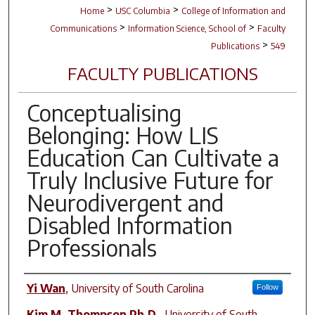
>
>
Home
USC Columbia
College of Information and
>
>
Communications
Information Science, School of
Faculty
>
Publications
549
FACULTY PUBLICATIONS
Conceptualising
Belonging: How LIS
Education Can Cultivate a
Truly Inclusive Future for
Neurodivergent and
Disabled Information
Professionals
Author(s)
Yi Wan
,
University of South Carolina
Follow
Kim M. Thompson Ph.D.
,
University of South