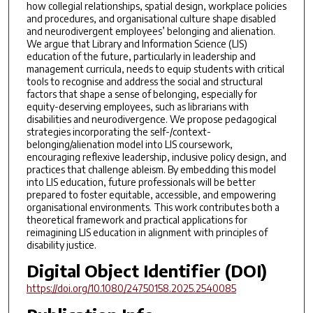
how collegial relationships, spatial design, workplace policies
and procedures, and organisational culture shape disabled
and neurodivergent employees’ belonging and alienation.
We argue that Library and Information Science (LIS)
education of the future, particularly in leadership and
management curricula, needs to equip students with critical
tools to recognise and address the social and structural
factors that shape a sense of belonging, especially for
equity-deserving employees, such as librarians with
disabilities and neurodivergence. We propose pedagogical
strategies incorporating the self-/context-
belonging/alienation model into LIS coursework,
encouraging reflexive leadership, inclusive policy design, and
practices that challenge ableism. By embedding this model
into LIS education, future professionals will be better
prepared to foster equitable, accessible, and empowering
organisational environments. This work contributes both a
theoretical framework and practical applications for
reimagining LIS education in alignment with principles of
disability justice.
Digital Object Identifier (DOI)
https://doi.org/10.1080/24750158.2025.2540085