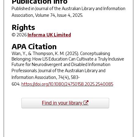
Publication Info
Published in
Journal of the Australian Library and Information
Association
, Volume 74, Issue 4, 2025.
Rights
© 2026
Informa UK Limited
APA Citation
Wan, Y., & Thompson, K. M. (2025). Conceptualising
Belonging: How LIS Education Can Cultivate a Truly Inclusive
Future for Neurodivergent and Disabled Information
Professionals.
Journal of the Australian Library and
Information Association
,
74
(4), 583-
604.
https://doi.org/10.1080/24750158.2025.2540085
Find in your library