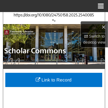
Menu
Home
https://doi.org/10.1080/24750158.2025.2540085
Search
">
×
Browse Collections
Switch to
My Account
desktop
view
About
Digital Commons Network™
Link to Record