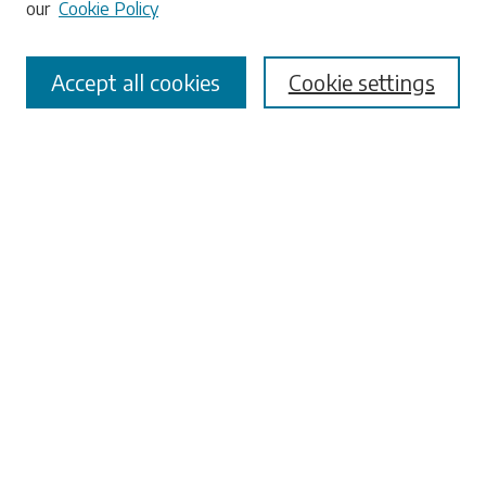
our
Cookie Policy
Accept all cookies
Cookie settings
Select context to search:
Advanced Search
Notify me via email or
RSS
Browse
Collections
Disciplines
Authors
Submissions
Author FAQ
Submit Research