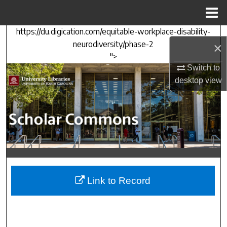
Menu
Home
https://du.digication.com/equitable-workplace-disability-
Search
neurodiversity/phase-2
×
">
Browse Collections
Switch to
desktop
view
My Account
About
Digital Commons Network™
Link to Record