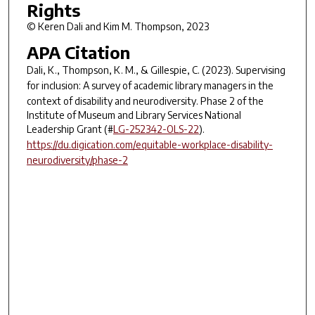
Rights
© Keren Dali and Kim M. Thompson, 2023
APA Citation
Dali, K., Thompson, K. M., & Gillespie, C. (2023).
Supervising
for inclusion: A survey of academic library managers in the
context of disability and neurodiversity.
Phase 2 of the
Institute of Museum and Library Services National
Leadership Grant (#
LG-252342-OLS-22
).
https://du.digication.com/equitable-workplace-disability-
neurodiversity/phase-2