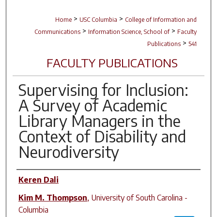
>
>
Home
USC Columbia
College of Information and
>
>
Communications
Information Science, School of
Faculty
>
Publications
541
FACULTY PUBLICATIONS
Supervising for Inclusion:
A Survey of Academic
Library Managers in the
Context of Disability and
Neurodiversity
Author(s)
Keren Dali
Kim M. Thompson
,
University of South Carolina -
Columbia