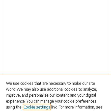
We use cookies that are necessary to make our site
work. We may also use additional cookies to analyze,
improve, and personalize our content and your digital
Search
experience. You can manage your cookie preferences
using the
Cookie settings
link. For more information, see
Enter search terms: