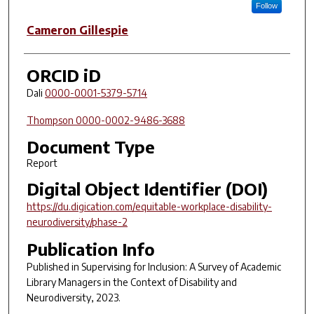
Follow
Cameron Gillespie
ORCID iD
Dali
0000-0001-5379-5714
Thompson
0000-0002-9486-3688
Document Type
Report
Digital Object Identifier (DOI)
https://du.digication.com/equitable-workplace-disability-
neurodiversity/phase-2
Publication Info
Published in
Supervising for Inclusion: A Survey of Academic
Library Managers in the Context of Disability and
Neurodiversity
, 2023.