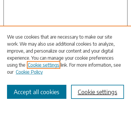
Search
We use cookies that are necessary to make our site
work. We may also use additional cookies to analyze,
Enter search terms:
improve, and personalize our content and your digital
experience. You can manage your cookie preferences
using the
Cookie settings
link. For more information, see
our
Cookie Policy
Select context to search:
Accept all cookies
Cookie settings
Advanced Search
Notify me via email or
RSS
Browse
Collections
Disciplines