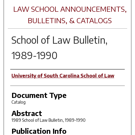
LAW SCHOOL ANNOUNCEMENTS,
BULLETINS, & CATALOGS
School of Law Bulletin,
1989-1990
Author(s)
University of South Carolina School of Law
Document Type
Catalog
Abstract
1989 School of Law Bulletin, 1989-1990
Publication Info