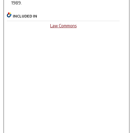
1989.
INCLUDED IN
Law Commons