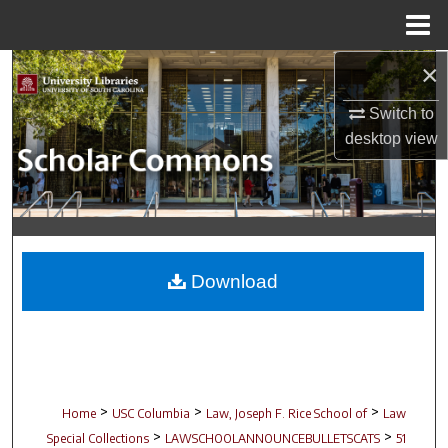
Menu
Home
×
Search
Switch to
Browse Collections
desktop
view
My Account
About
Digital Commons Network™
Download
>
>
>
Home
USC Columbia
Law, Joseph F. Rice School of
Law
>
>
Special Collections
LAWSCHOOLANNOUNCEBULLETSCATS
51