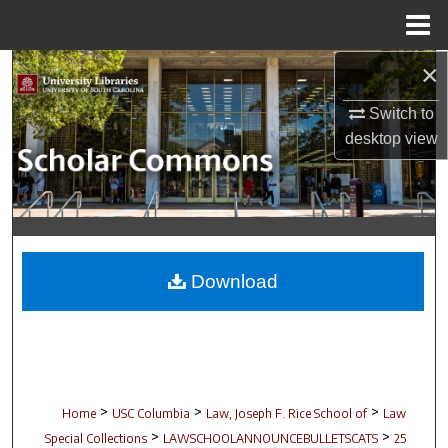
Menu
Home
×
Search
Switch to
Browse Collections
desktop
view
My Account
About
Digital Commons Network™
Download
>
>
>
Home
USC Columbia
Law, Joseph F. Rice School of
Law
>
>
Special Collections
LAWSCHOOLANNOUNCEBULLETSCATS
25