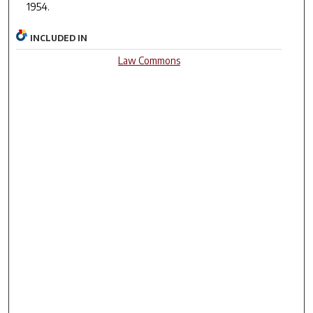
1954.
INCLUDED IN
Law Commons