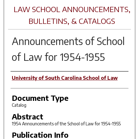
LAW SCHOOL ANNOUNCEMENTS,
BULLETINS, & CATALOGS
Announcements of School
of Law for 1954-1955
Author(s)
University of South Carolina School of Law
Document Type
Catalog
Abstract
1954 Announcements of the School of Law for 1954-1955
Publication Info