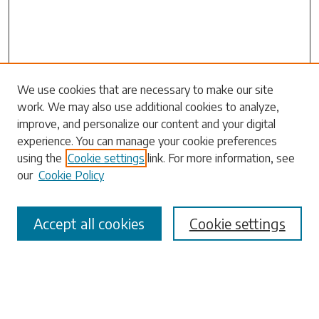
Search
We use cookies that are necessary to make our site
work. We may also use additional cookies to analyze,
Enter search terms:
improve, and personalize our content and your digital
experience. You can manage your cookie preferences
using the
Cookie settings
link. For more information, see
our
Cookie Policy
Select context to search:
Accept all cookies
Cookie settings
Advanced Search
Notify me via email or
RSS
Browse
Collections
Disciplines