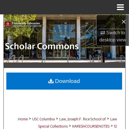
Menu
Home
×
Search
Switch to
Browse Collections
desktop
view
My Account
About
Digital Commons Network™
Download
>
>
>
Home
USC Columbia
Law, Joseph F. Rice School of
Law
>
>
Special Collections
KARESHCOURSENOTES
12