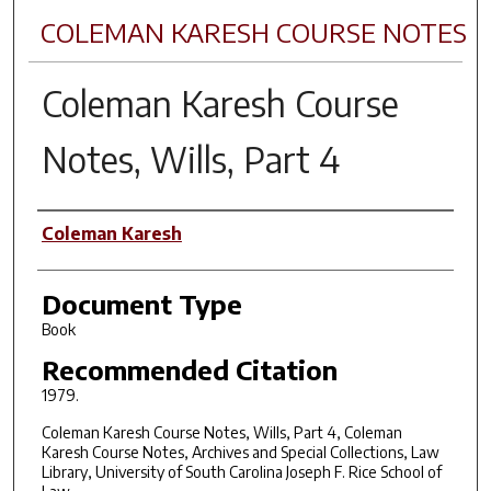
COLEMAN KARESH COURSE NOTES
Coleman Karesh Course
Notes, Wills, Part 4
Author(s)
Coleman Karesh
Document Type
Book
Recommended Citation
1979.
Coleman Karesh Course Notes, Wills, Part 4, Coleman
Karesh Course Notes, Archives and Special Collections, Law
Library, University of South Carolina Joseph F. Rice School of