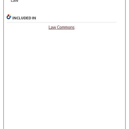
Law
INCLUDED IN
Law Commons