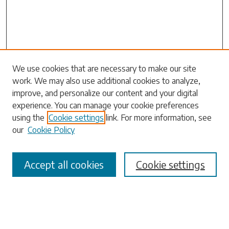
Search
We use cookies that are necessary to make our site
work. We may also use additional cookies to analyze,
Enter search terms:
improve, and personalize our content and your digital
experience. You can manage your cookie preferences
using the
Cookie settings
link. For more information, see
our
Cookie Policy
Select context to search:
Accept all cookies
Cookie settings
Advanced Search
Notify me via email or
RSS
Browse
Collections