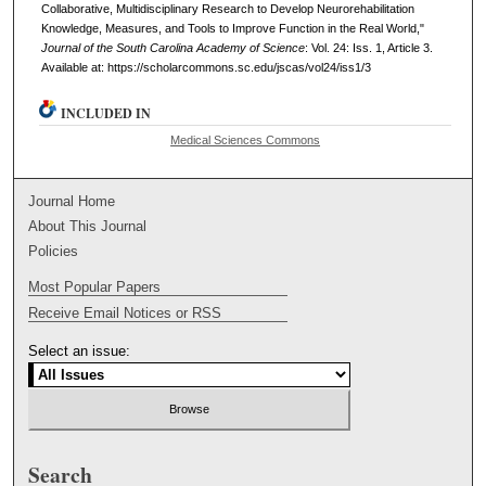
Collaborative, Multidisciplinary Research to Develop Neurorehabilitation
Knowledge, Measures, and Tools to Improve Function in the Real World,"
Journal of the South Carolina Academy of Science
: Vol. 24: Iss. 1, Article 3.
Available at: https://scholarcommons.sc.edu/jscas/vol24/iss1/3
INCLUDED IN
Medical Sciences Commons
Journal Home
About This Journal
Policies
Most Popular Papers
Receive Email Notices or RSS
Select an issue:
Search