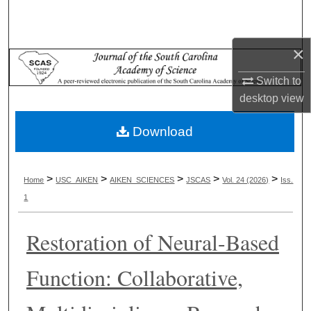
Search
Browse Collections
×
Switch to
My Account
desktop
view
About
Download
Digital Commons Network™
>
>
>
>
>
Home
USC_AIKEN
AIKEN_SCIENCES
JSCAS
Vol. 24 (2026)
Iss.
1
Restoration of Neural-Based
Function: Collaborative,