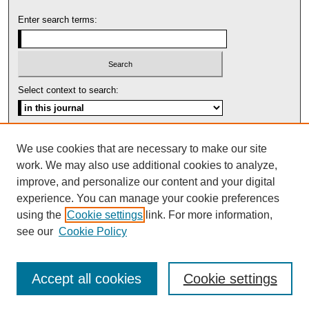
Enter search terms:
Select context to search:
Advanced Search
We use cookies that are necessary to make our site
work. We may also use additional cookies to analyze,
ISSN: 1553-5975
improve, and personalize our content and your digital
experience. You can manage your cookie preferences
using the
Cookie settings
link. For more information,
see our
Cookie Policy
Accept all cookies
Cookie settings