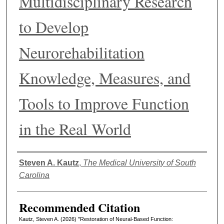
Multidisciplinary Research
to Develop
Neurorehabilitation
Knowledge, Measures, and
Tools to Improve Function
in the Real World
Authors
Steven A. Kautz
,
The Medical University of South
Carolina
Recommended Citation
Kautz, Steven A. (2026) "Restoration of Neural-Based Function: