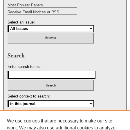
Most Popular Papers
Receive Email Notices or RSS
Select an issue:
Search
Enter search terms:
Select context to search:
Advanced Search
We use cookies that are necessary to make our site
work. We may also use additional cookies to analyze,
ISSN: 1553-5975