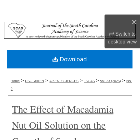
Search
×
Browse Collections
Switch to
My Account
desktop
view
About
Download
Digital Commons Network™
>
>
>
>
>
Home
USC_AIKEN
AIKEN_SCIENCES
JSCAS
Vol. 23 (2025)
Iss.
2
The Effect of Macadamia
Nut Oil Solution on the