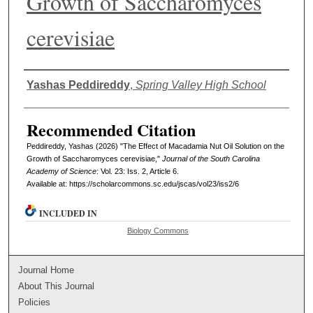
Growth of Saccharomyces
cerevisiae
Authors
Yashas Peddireddy
,
Spring Valley High School
Recommended Citation
Peddireddy, Yashas (2026) "The Effect of Macadamia Nut Oil Solution on the
Growth of Saccharomyces cerevisiae,"
Journal of the South Carolina
Academy of Science
: Vol. 23: Iss. 2, Article 6.
Available at: https://scholarcommons.sc.edu/jscas/vol23/iss2/6
INCLUDED IN
Biology Commons
Journal Home
About This Journal
Policies