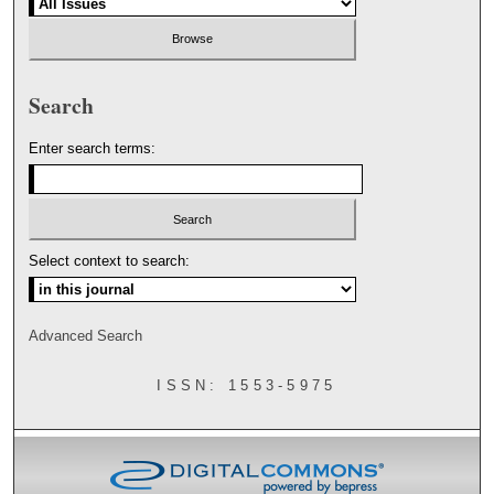
Search
Enter search terms:
Select context to search:
Advanced Search
ISSN: 1553-5975