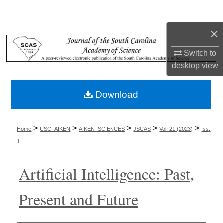
Search
×
Browse Collections
Switch to
My Account
desktop
view
About
Download
Digital Commons Network™
>
>
>
>
>
Home
USC_AIKEN
AIKEN_SCIENCES
JSCAS
Vol. 21 (2023)
Iss.
1
Artificial Intelligence: Past,
Present and Future