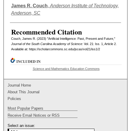
Authors
James R. Couch
,
Anderson Institute of Technology,
Anderson, SC
Recommended Citation
Couch, James R. (2023) "Artificial Intelligence: Past, Present and Future,"
Journal of the South Carolina Academy of Science
: Vol. 21: Iss. 1, Article 2.
Available at: https://scholarcommons.sc.edu/jscas/vol21/iss1/2
INCLUDED IN
Science and Mathematics Education Commons
Journal Home
About This Journal
Policies
Most Popular Papers
Receive Email Notices or RSS
Select an issue: