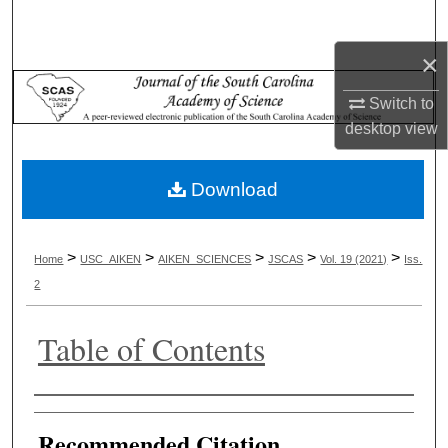
Search
×
Browse Collections
Switch to
My Account
desktop
view
About
Download
Digital Commons Network™
>
>
>
>
>
Home
USC_AIKEN
AIKEN_SCIENCES
JSCAS
Vol. 19 (2021)
Iss.
2
Table of Contents
Authors
Recommended Citation