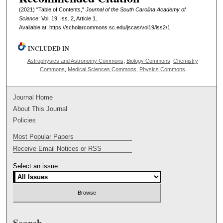
(2021) "Table of Contents,"
Journal of the South Carolina Academy of
Science
: Vol. 19: Iss. 2, Article 1.
Available at: https://scholarcommons.sc.edu/jscas/vol19/iss2/1
INCLUDED IN
Astrophysics and Astronomy Commons
,
Biology Commons
,
Chemistry
Commons
,
Medical Sciences Commons
,
Physics Commons
Journal Home
About This Journal
Policies
Most Popular Papers
Receive Email Notices or RSS
Select an issue:
Search