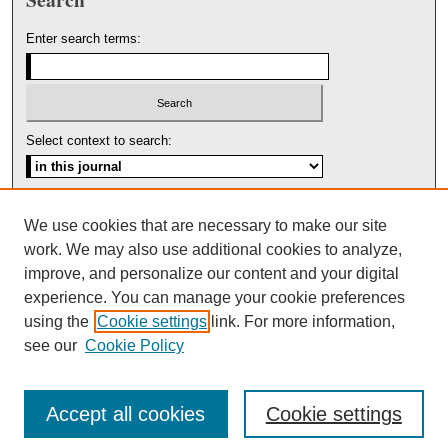
Enter search terms:
Select context to search:
Advanced Search
We use cookies that are necessary to make our site
work. We may also use additional cookies to analyze,
ISSN: 1553-5975
improve, and personalize our content and your digital
experience. You can manage your cookie preferences
using the
Cookie settings
link. For more information,
see our
Cookie Policy
Accept all cookies
Cookie settings