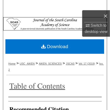
Search
×
Browse Collections
Switch to
My Account
desktop
view
About
Download
Digital Commons Network™
>
>
>
>
>
Home
USC_AIKEN
AIKEN_SCIENCES
JSCAS
Vol. 17 (2019)
Iss.
2
Table of Contents
Authors
Recommended Citation