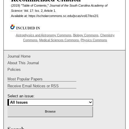
(2019) "Table of Contents,"
Journal of the South Carolina Academy of
Science
: Vol. 17: Iss. 2, Article 1.
Available at: https://scholarcommons.sc.edu/jscas/vol17/iss2/1
INCLUDED IN
Astrophysics and Astronomy Commons
,
Biology Commons
,
Chemistry
Commons
,
Medical Sciences Commons
,
Physics Commons
Journal Home
About This Journal
Policies
Most Popular Papers
Receive Email Notices or RSS
Select an issue:
Search