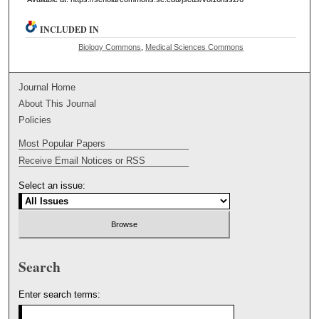
INCLUDED IN
Biology Commons
,
Medical Sciences Commons
Journal Home
About This Journal
Policies
Most Popular Papers
Receive Email Notices or RSS
Select an issue:
Search
Enter search terms: