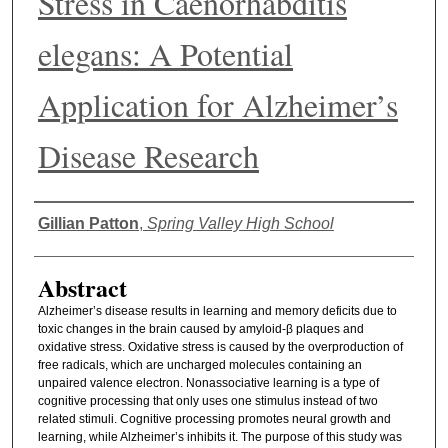
Stress in Caenorhabditis
elegans: A Potential
Application for Alzheimer’s
Disease Research
Authors
Gillian Patton
,
Spring Valley High School
Abstract
Alzheimer’s disease results in learning and memory deficits due to
toxic changes in the brain caused by amyloid-β plaques and
oxidative stress. Oxidative stress is caused by the overproduction of
free radicals, which are uncharged molecules containing an
unpaired valence electron.
Nonassociative learning is a type of
cognitive processing that only uses one stimulus instead of two
related stimuli. Cognitive processing promotes neural growth and
learning, while Alzheimer’s inhibits it. The purpose of this study was