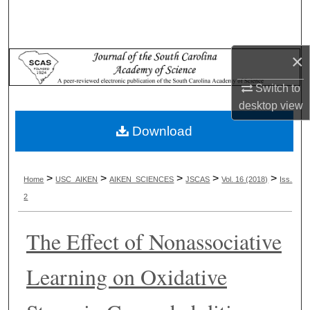
Search
Browse Collections
×
My Account
Switch to
desktop
view
About
Download
Digital Commons Network™
>
>
>
>
>
Home
USC_AIKEN
AIKEN_SCIENCES
JSCAS
Vol. 16 (2018)
Iss.
2
The Effect of Nonassociative
Learning on Oxidative