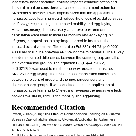
to test how nonassociative learning impacts oxidative stress and
thus, if it might be considered as a potential treatment option for
Alzheimer’s disease. It was hypothesized that the application of
nonassociative learning would reduce the effects of oxidative stress
on
C. elegans
, resulting in increased mobility and egg-laying.
Mechanosensory, chemosensory, and novel environment
habituation were used to increase mobility and egg-laying in
C.
elegans
, in opposition to a hydrogen peroxide treatment that
induced oxidative stress. The equation F(3,236)=44.73, p<0.0001
was used to run the one-way ANOVA for time to paralysis. The Tukey
test demonstrated differences between the control group and all of
the experimental groups. The equation F(3,16)=4.72072,
p=0.021252 was used to run the one-way repeated measures
ANOVA for egg-laying. The Fisher test demonstrated differences
between the control group and the mechanosensory and
chemosensory groups. It was concluded that the application of
nonassociative learning to
C. elegans
reverses the negative effects
of oxidative stress, stimulating mobility and egg-laying.
Recommended Citation
Patton, Gillian (2019) "The Effect of Nonassociative Learning on Oxidative
Stress in Caenorhabditis elegans: A Potential Application for Alzheimer’s
Disease Research,"
Journal of the South Carolina Academy of Science
: Vol.
16: Iss. 2, Article 6.
Available at: https://scholarcommons.sc.edu/jscas/vol16/iss2/6