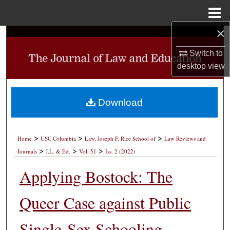
Menu
Home
×
Search
Switch to
Browse Collections
desktop
view
My Account
Download
About
>
>
>
Digital Commons Network™
Home
USC Columbia
Law, Joseph F. Rice School of
Law Reviews and
>
>
>
Journals
J.L. & Ed.
Vol. 51
Iss. 2 (2022)
Applying Bostock: The
Queer Case against Public
Single-Sex Schooling