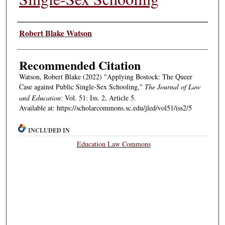
Authors
Robert Blake Watson
Recommended Citation
Watson, Robert Blake (2022) "Applying Bostock: The Queer
Case against Public Single-Sex Schooling,"
The Journal of Law
and Education
: Vol. 51: Iss. 2, Article 5.
Available at: https://scholarcommons.sc.edu/jled/vol51/iss2/5
INCLUDED IN
Education Law Commons