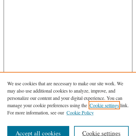
We use cookies that are necessary to make our site work. We
may also use additional cookies to analyze, improve, and
personalize our content and your digital experience. You can
Journal Home
manage your cookie preferences using the
Cookie settings
link.
Editorial Board
For more information, see our
Cookie Policy
Most Popular Papers
Receive Email Notices or RSS
Accept all cookies
Cookie settings