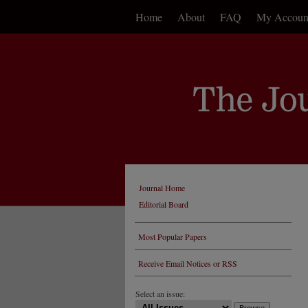
Home
About
FAQ
My Accoun
Journal Home
Editorial Board
Most Popular Papers
Receive Email Notices or RSS
Select an issue: