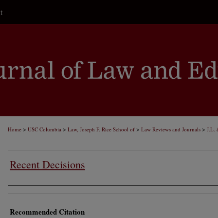
t
>
>
>
>
Home
USC Columbia
Law, Joseph F. Rice School of
Law Reviews and Journals
J.L.
Recent Decisions
Authors
Recommended Citation