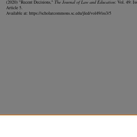
(2020) "Recent Decisions,"
The Journal of Law and Education
: Vol. 49: Iss
Article 5.
Available at: https://scholarcommons.sc.edu/jled/vol49/iss3/5