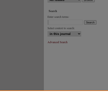
Search
Enter search terms:
Select context to search:
Advanced Search