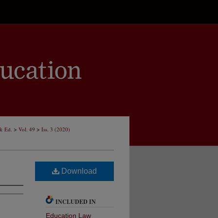
>
>
 & Ed.
Vol. 49
Iss. 3 (2020)
Download
INCLUDED IN
Education Law