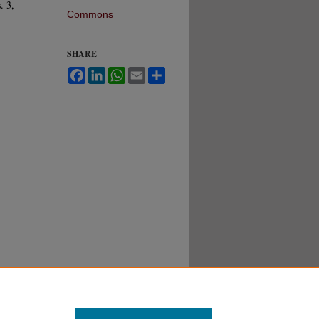
. 3,
Commons
SHARE
Facebook
LinkedIn
WhatsApp
Email
Share