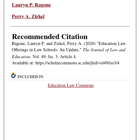
Authors
Lauryn P. Ragone
Perry A. Zirkel
Recommended Citation
Ragone, Lauryn P. and Zirkel, Perry A. (2020) "Education Law
Offerings in Law Schools: An Update,"
The Journal of Law and
Education
: Vol. 49: Iss. 3, Article 4.
Available at: https://scholarcommons.sc.edu/jled/vol49/iss3/4
INCLUDED IN
Education Law Commons