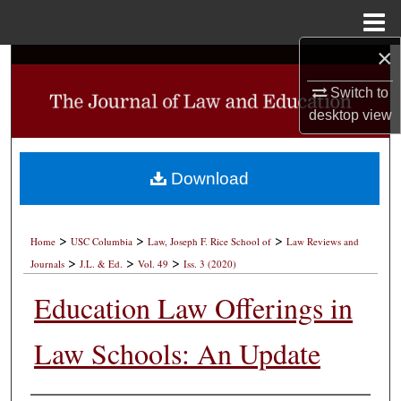
Menu
Home
×
Search
Switch to
Browse Collections
desktop
view
My Account
Download
About
>
>
>
Digital Commons Network™
Home
USC Columbia
Law, Joseph F. Rice School of
Law Reviews and
>
>
>
Journals
J.L. & Ed.
Vol. 49
Iss. 3 (2020)
Education Law Offerings in
Law Schools: An Update