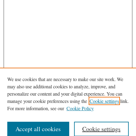
We use cookies that are necessary to make our site work. We
may also use additional cookies to analyze, improve, and
personalize our content and your digital experience. You can
Journal Home
manage your cookie preferences using the
Cookie settings
link.
Editorial Board
For more information, see our
Cookie Policy
Most Popular Papers
Receive Email Notices or RSS
Accept all cookies
Cookie settings