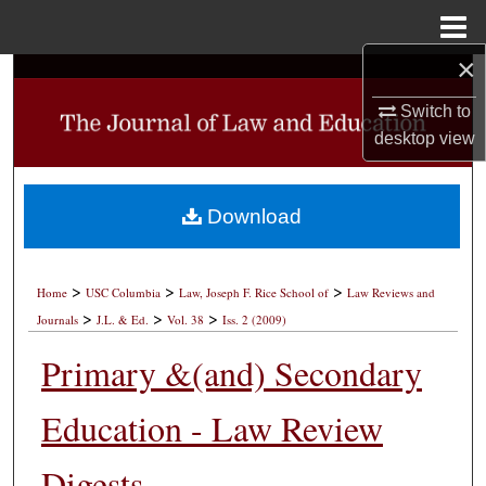
Menu
Home
×
Search
Switch to
Browse Collections
desktop
view
My Account
Download
About
>
>
>
Digital Commons Network™
Home
USC Columbia
Law, Joseph F. Rice School of
Law Reviews and
>
>
>
Journals
J.L. & Ed.
Vol. 38
Iss. 2 (2009)
Primary &(and) Secondary
Education - Law Review
Digests