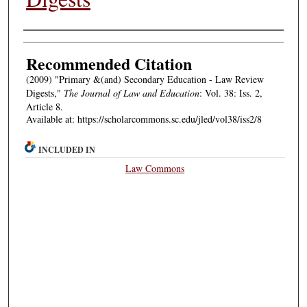
Authors
Recommended Citation
(2009) "Primary &(and) Secondary Education - Law Review
Digests,"
The Journal of Law and Education
: Vol. 38: Iss. 2,
Article 8.
Available at: https://scholarcommons.sc.edu/jled/vol38/iss2/8
INCLUDED IN
Law Commons