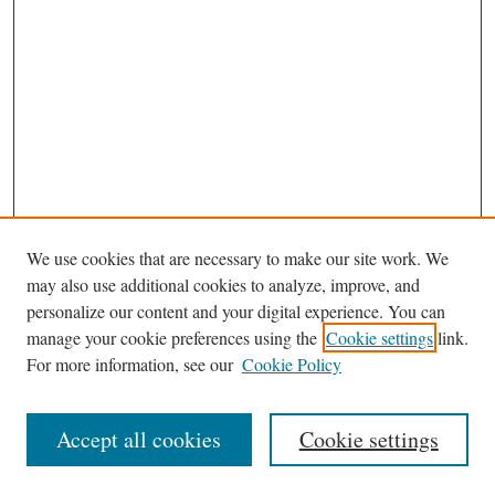
We use cookies that are necessary to make our site work. We
may also use additional cookies to analyze, improve, and
personalize our content and your digital experience. You can
Journal Home
manage your cookie preferences using the
Cookie settings
link.
Editorial Board
For more information, see our
Cookie Policy
Most Popular Papers
Receive Email Notices or RSS
Accept all cookies
Cookie settings
Select an issue: