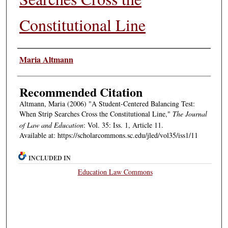
Constitutional Line
Authors
Maria Altmann
Recommended Citation
Altmann, Maria (2006) "A Student-Centered Balancing Test:
When Strip Searches Cross the Constitutional Line,"
The Journal
of Law and Education
: Vol. 35: Iss. 1, Article 11.
Available at: https://scholarcommons.sc.edu/jled/vol35/iss1/11
INCLUDED IN
Education Law Commons