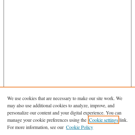
We use cookies that are necessary to make our site work. We
may also use additional cookies to analyze, improve, and
personalize our content and your digital experience. You can
Journal Home
manage your cookie preferences using the
Cookie settings
link.
Editorial Board
For more information, see our
Cookie Policy