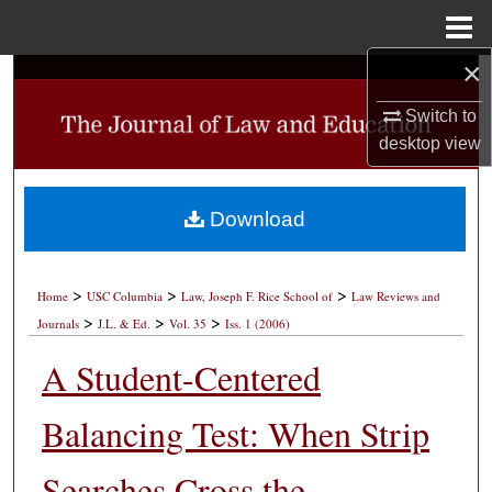
Menu
Home
×
Search
Switch to
Browse Collections
desktop
view
My Account
Download
About
>
>
>
Digital Commons Network™
Home
USC Columbia
Law, Joseph F. Rice School of
Law Reviews and
>
>
>
Journals
J.L. & Ed.
Vol. 35
Iss. 1 (2006)
A Student-Centered
Balancing Test: When Strip
Searches Cross the