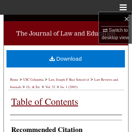
Menu
Home
×
Search
Switch to
Browse Collections
desktop
view
My Account
Download
About
>
>
>
Digital Commons Network™
Home
USC Columbia
Law, Joseph F. Rice School of
Law Reviews and
>
>
>
Journals
J.L. & Ed.
Vol. 32
Iss. 1 (2003)
Table of Contents
Authors
Recommended Citation