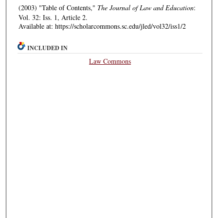
(2003) "Table of Contents,"
The Journal of Law and Education
:
Vol. 32: Iss. 1, Article 2.
Available at: https://scholarcommons.sc.edu/jled/vol32/iss1/2
INCLUDED IN
Law Commons