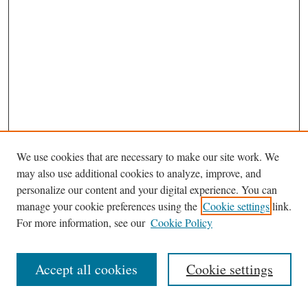
We use cookies that are necessary to make our site work. We
may also use additional cookies to analyze, improve, and
personalize our content and your digital experience. You can
Journal Home
manage your cookie preferences using the
Cookie settings
link.
Editorial Board
For more information, see our
Cookie Policy
Most Popular Papers
Receive Email Notices or RSS
Accept all cookies
Cookie settings
Select an issue: