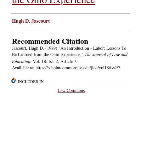
Authors
Hugh D. Jascourt
Recommended Citation
Jascourt, Hugh D. (1989) "An Introduction - Labor: Lessons To
Be Learned from the Ohio Experience,"
The Journal of Law and
Education
: Vol. 18: Iss. 2, Article 7.
Available at: https://scholarcommons.sc.edu/jled/vol18/iss2/7
INCLUDED IN
Law Commons