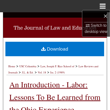
Menu
Home
×
Search
Switch to
Browse Collections
desktop
view
My Account
Download
About
>
>
>
Digital Commons Network™
Home
USC Columbia
Law, Joseph F. Rice School of
Law Reviews and
>
>
>
Journals
J.L. & Ed.
Vol. 18
Iss. 2 (1989)
An Introduction - Labor:
Lessons To Be Learned from
the Ohio Experience