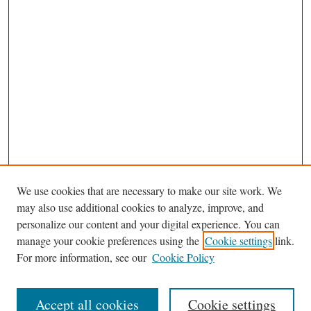
We use cookies that are necessary to make our site work. We
may also use additional cookies to analyze, improve, and
personalize our content and your digital experience. You can
Journal Home
manage your cookie preferences using the
Cookie settings
link.
Editorial Board
For more information, see our
Cookie Policy
Most Popular Papers
Receive Email Notices or RSS
Accept all cookies
Cookie settings