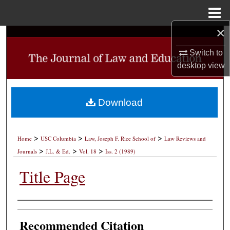
Menu
Home
×
Search
Switch to
Browse Collections
desktop
view
My Account
Download
About
>
>
>
Digital Commons Network™
Home
USC Columbia
Law, Joseph F. Rice School of
Law Reviews and
>
>
>
Journals
J.L. & Ed.
Vol. 18
Iss. 2 (1989)
Title Page
Authors
Recommended Citation