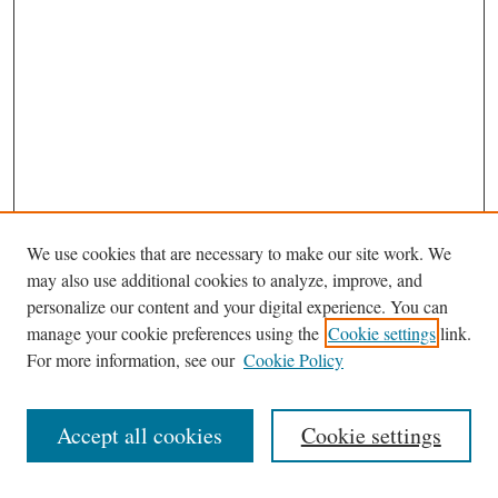
We use cookies that are necessary to make our site work. We
may also use additional cookies to analyze, improve, and
personalize our content and your digital experience. You can
Journal Home
manage your cookie preferences using the
Cookie settings
link.
Editorial Board
For more information, see our
Cookie Policy
Most Popular Papers
Receive Email Notices or RSS
Accept all cookies
Cookie settings
Select an issue: