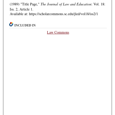
(1989) "Title Page,"
The Journal of Law and Education
: Vol. 18:
Iss. 2, Article 1.
Available at: https://scholarcommons.sc.edu/jled/vol18/iss2/1
INCLUDED IN
Law Commons